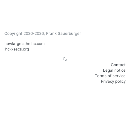
Copyright 2020-2026, Frank Sauerburger
howlargeisthelhc.com
lhc-xsecs.org
Contact
Legal notice
Terms of service
Privacy policy