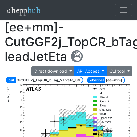
[ee+mm]-
CutGGF2j_TopCR_bTa
leadJetEta
Direct download
API Access
CLI tool
cut
CutGGF2j_TopCR_bTag_VHveto_SS
channel
[ee+mm]
40
ATLAS
35
30
25
20
15
10