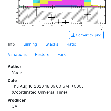
5
0
1.4
1.2
1.0
0.8
0.6
−4
−3
−2
−1
0
1
2
3
4
Convert to .png
Info
Binning
Stacks
Ratio
Variations
Restore
Fork
Author
None
Date
Thu Aug 10 2023 18:39:00 GMT+0000
(Coordinated Universal Time)
Producer
CAF