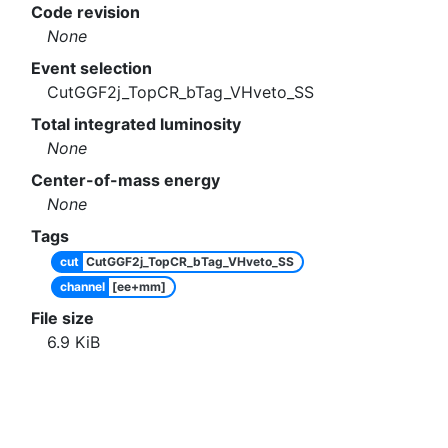
Code revision
None
Event selection
CutGGF2j_TopCR_bTag_VHveto_SS
Total integrated luminosity
None
Center-of-mass energy
None
Tags
cut
CutGGF2j_TopCR_bTag_VHveto_SS
channel
[ee+mm]
File size
6.9
KiB