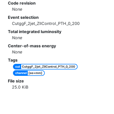
Code revision
None
Event selection
CutggF_2jet_ZllControl_PTH_0_200
Total integrated luminosity
None
Center-of-mass energy
None
Tags
cut
CutggF_2jet_ZllControl_PTH_0_200
channel
[ee+mm]
File size
25.0
KiB