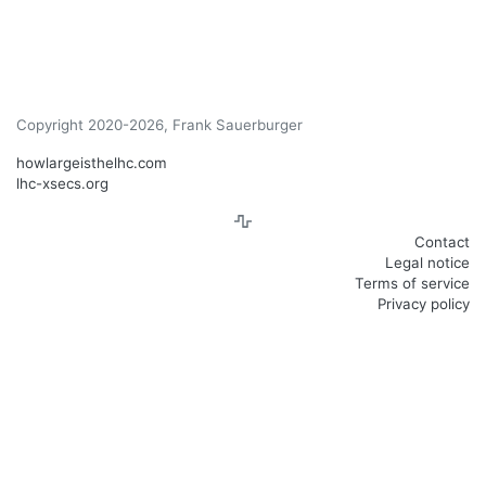
Copyright 2020-2026, Frank Sauerburger
howlargeisthelhc.com
lhc-xsecs.org
Contact
Legal notice
Terms of service
Privacy policy