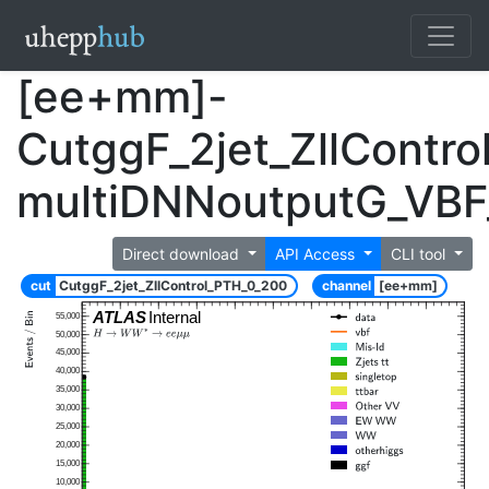
[ee+mm]-
CutggF_2jet_ZllContr
multiDNNoutputG_VB
Direct download
API Access
CLI tool
cut
CutggF_2jet_ZllControl_PTH_0_200
channel
[ee+mm]
ATLAS
Internal
55,000
50,000
45,000
40,000
35,000
30,000
25,000
20,000
15,000
10,000