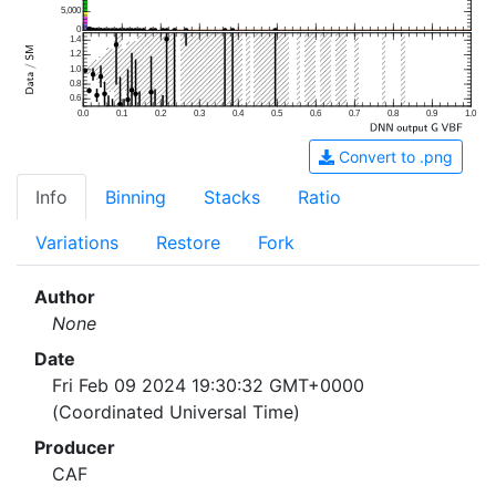
5,000
0
1.4
1.2
1.0
0.8
0.6
0.0
0.1
0.2
0.3
0.4
0.5
0.6
0.7
0.8
0.9
1.0
Convert to .png
Info
Binning
Stacks
Ratio
Variations
Restore
Fork
Author
None
Date
Fri Feb 09 2024 19:30:32 GMT+0000
(Coordinated Universal Time)
Producer
CAF