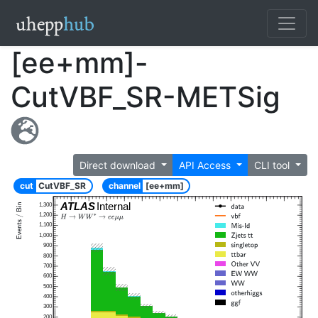
[ee+mm]-
CutVBF_SR-METSig
Direct download
API Access
CLI tool
cut
CutVBF_SR
channel
[ee+mm]
ATLAS
Internal
1,300
1,200
1,100
1,000
900
800
700
600
500
400
300
200