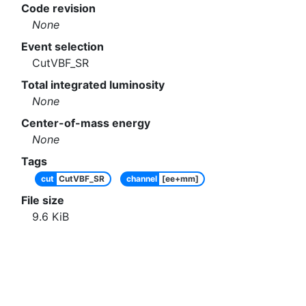
Code revision
None
Event selection
CutVBF_SR
Total integrated luminosity
None
Center-of-mass energy
None
Tags
cut
CutVBF_SR
channel
[ee+mm]
File size
9.6
KiB