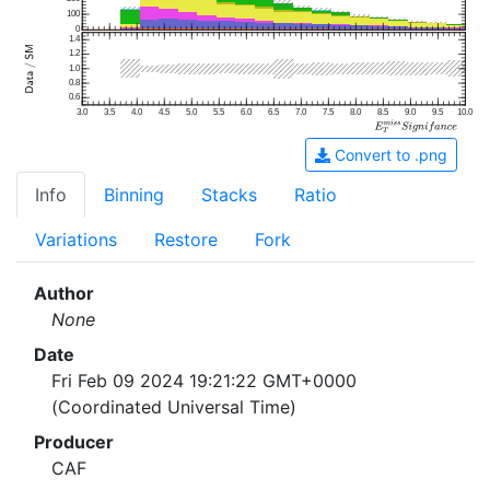
100
0
1.4
1.2
1.0
0.8
0.6
3.0
3.5
4.0
4.5
5.0
5.5
6.0
6.5
7.0
7.5
8.0
8.5
9.0
9.5
10.0
Convert to .png
Info
Binning
Stacks
Ratio
Variations
Restore
Fork
Author
None
Date
Fri Feb 09 2024 19:21:22 GMT+0000
(Coordinated Universal Time)
Producer
CAF