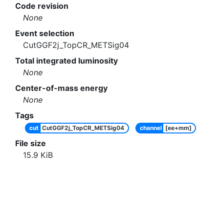
Code revision
None
Event selection
CutGGF2j_TopCR_METSig04
Total integrated luminosity
None
Center-of-mass energy
None
Tags
cut
CutGGF2j_TopCR_METSig04
channel
[ee+mm]
File size
15.9
KiB