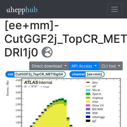
[ee+mm]-
CutGGF2j_TopCR_MET
DRl1j0
Direct download
API Access
CLI tool
cut
CutGGF2j_TopCR_METSig04
channel
[ee+mm]
4,500
ATLAS
Internal
4,000
3,500
3,000
2,500
2,000
1,500
1,000