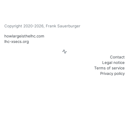
Copyright 2020-2026, Frank Sauerburger
howlargeisthelhc.com
lhc-xsecs.org
Contact
Legal notice
Terms of service
Privacy policy