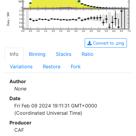
500
0
1.4
1.2
1.0
0.8
0.6
0.0
0.5
1.0
1.5
2.0
2.5
3.0
3.5
4.0
4.5
5.0
5.5
6.0
6.5
7.0
Convert to .png
Info
Binning
Stacks
Ratio
Variations
Restore
Fork
Author
None
Date
Fri Feb 09 2024 19:11:31 GMT+0000
(Coordinated Universal Time)
Producer
CAF