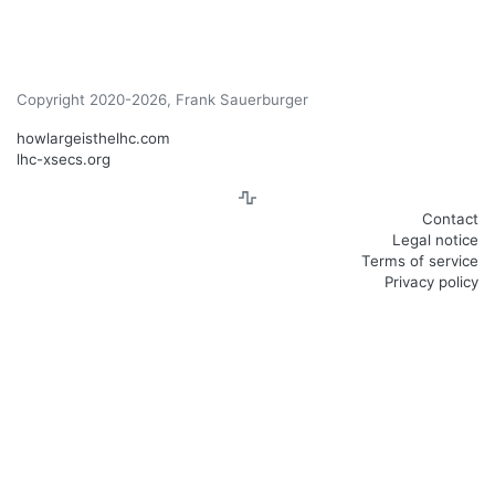
Copyright 2020-2026, Frank Sauerburger
howlargeisthelhc.com
lhc-xsecs.org
Contact
Legal notice
Terms of service
Privacy policy