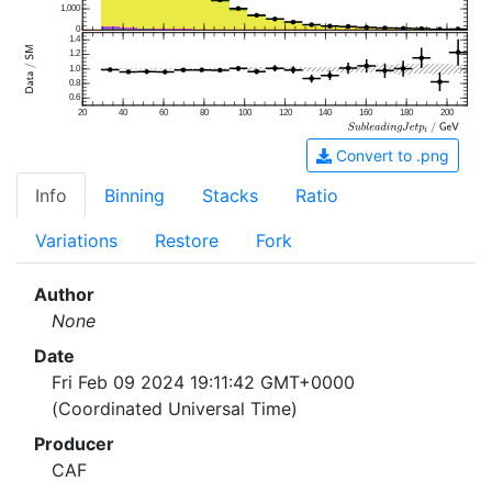
1,000
0
1.4
1.2
1.0
0.8
0.6
20
40
60
80
100
120
140
160
180
200
Convert to .png
Info
Binning
Stacks
Ratio
Variations
Restore
Fork
Author
None
Date
Fri Feb 09 2024 19:11:42 GMT+0000
(Coordinated Universal Time)
Producer
CAF