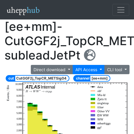
[ee+mm]-
CutGGF2j_TopCR_MET
subleadJetPt
Direct download
API Access
CLI tool
cut
CutGGF2j_TopCR_METSig04
channel
[ee+mm]
10,000
ATLAS
Internal
9,000
8,000
7,000
6,000
5,000
4,000
3,000
2,000