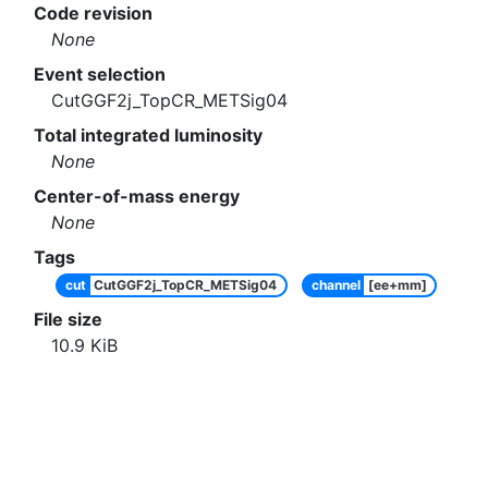
Code revision
None
Event selection
CutGGF2j_TopCR_METSig04
Total integrated luminosity
None
Center-of-mass energy
None
Tags
cut
CutGGF2j_TopCR_METSig04
channel
[ee+mm]
File size
10.9
KiB