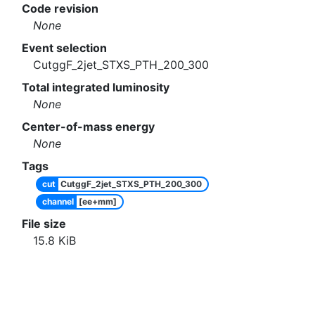
Code revision
None
Event selection
CutggF_2jet_STXS_PTH_200_300
Total integrated luminosity
None
Center-of-mass energy
None
Tags
cut
CutggF_2jet_STXS_PTH_200_300
channel
[ee+mm]
File size
15.8
KiB