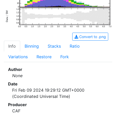
10
0
1.4
1.2
1.0
0.8
0.6
0.0
0.5
1.0
1.5
2.0
2.5
3.0
3.5
4.0
4.5
5.0
5.5
6.0
6.5
7.0
Convert to .png
Info
Binning
Stacks
Ratio
Variations
Restore
Fork
Author
None
Date
Fri Feb 09 2024 19:29:12 GMT+0000
(Coordinated Universal Time)
Producer
CAF