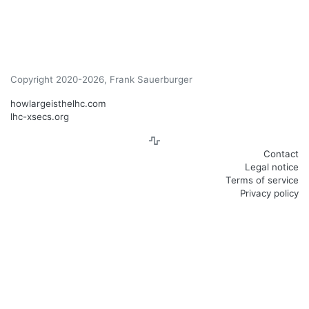
Copyright 2020-2026, Frank Sauerburger
howlargeisthelhc.com
lhc-xsecs.org
Contact
Legal notice
Terms of service
Privacy policy