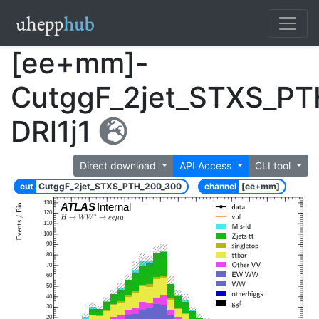
[ee+mm]-
CutggF_2jet_STXS_P
DRl1j1
Direct download
API Access
CLI tool
cut
CutggF_2jet_STXS_PTH_200_300
channel
[ee+mm]
130
ATLAS
Internal
120
110
100
90
80
70
60
50
40
30
20