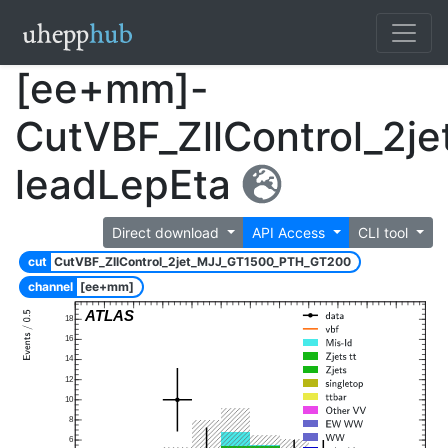
[ee+mm]-
CutVBF_ZllControl_2
leadLepEta
Direct download
API Access
CLI tool
cut
CutVBF_ZllControl_2jet_MJJ_GT1500_PTH_GT200
channel
[ee+mm]
ATLAS
18
16
14
12
10
8
6