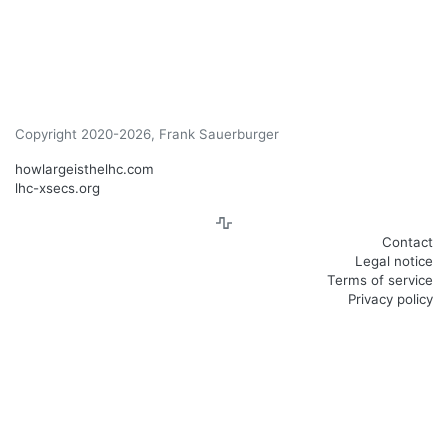
Copyright 2020-2026, Frank Sauerburger
howlargeisthelhc.com
lhc-xsecs.org
Contact
Legal notice
Terms of service
Privacy policy