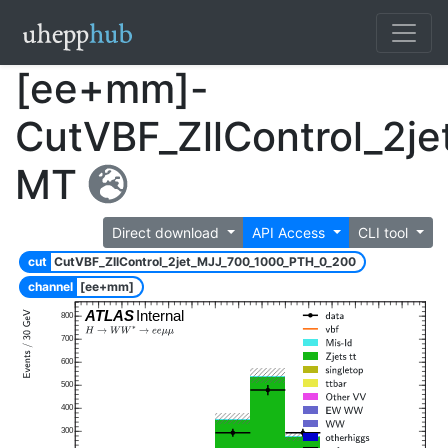
[ee+mm]-
CutVBF_ZllControl_2j
MT
Direct download
API Access
CLI tool
cut
CutVBF_ZllControl_2jet_MJJ_700_1000_PTH_0_200
channel
[ee+mm]
ATLAS
Internal
800
700
600
500
400
300