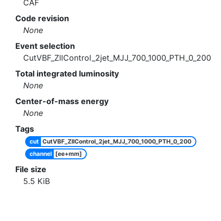
CAF
Code revision
None
Event selection
CutVBF_ZllControl_2jet_MJJ_700_1000_PTH_0_200
Total integrated luminosity
None
Center-of-mass energy
None
Tags
cut
CutVBF_ZllControl_2jet_MJJ_700_1000_PTH_0_200
channel
[ee+mm]
File size
5.5
KiB