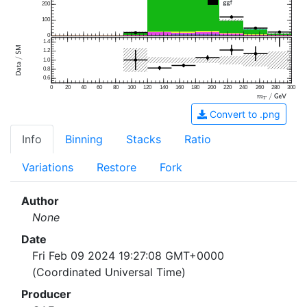
200
100
0
1.4
1.2
1.0
0.8
0.6
0
20
40
60
80
100
120
140
160
180
200
220
240
260
280
300
Convert to .png
Info
Binning
Stacks
Ratio
Variations
Restore
Fork
Author
None
Date
Fri Feb 09 2024 19:27:08 GMT+0000
(Coordinated Universal Time)
Producer