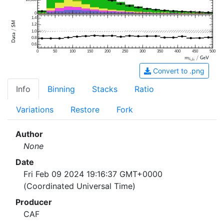
0
1.4
1.2
1.0
0.8
0.6
0
50
100
150
200
250
300
350
400
450
500
Convert to .png
Info
Binning
Stacks
Ratio
Variations
Restore
Fork
Author
None
Date
Fri Feb 09 2024 19:16:37 GMT+0000
(Coordinated Universal Time)
Producer
CAF