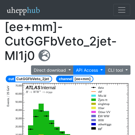
[ee+mm]-
CutGGFbVeto_2jet-
Ml1j0
Direct download
API Access
CLI tool
cut
CutGGFbVeto_2jet
channel
[ee+mm]
70,000
ATLAS
Internal
60,000
50,000
40,000
30,000
20,000
10,000