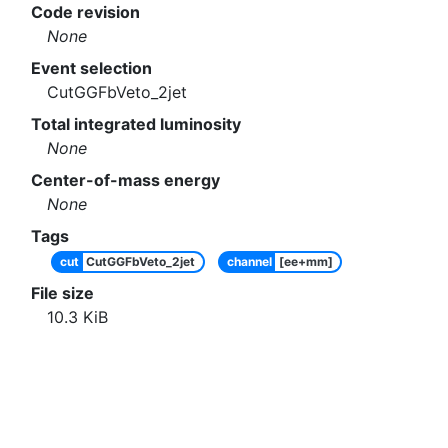
Code revision
None
Event selection
CutGGFbVeto_2jet
Total integrated luminosity
None
Center-of-mass energy
None
Tags
cut
CutGGFbVeto_2jet
channel
[ee+mm]
File size
10.3
KiB