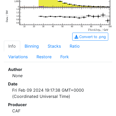
1,000
0
1.4
1.2
1.0
0.8
0.6
10
20
30
40
50
60
70
80
90
100
Convert to .png
Info
Binning
Stacks
Ratio
Variations
Restore
Fork
Author
None
Date
Fri Feb 09 2024 19:17:38 GMT+0000
(Coordinated Universal Time)
Producer
CAF