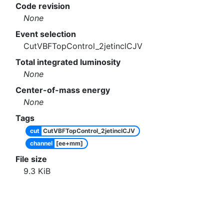
Code revision
None
Event selection
CutVBFTopControl_2jetinclCJV
Total integrated luminosity
None
Center-of-mass energy
None
Tags
cut
CutVBFTopControl_2jetinclCJV
channel
[ee+mm]
File size
9.3
KiB