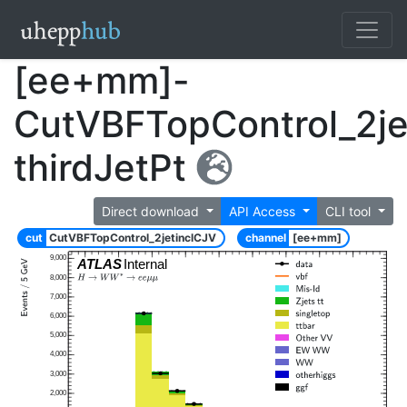
[ee+mm]-
CutVBFTopControl_2je
thirdJetPt
Direct download
API Access
CLI tool
cut
CutVBFTopControl_2jetinclCJV
channel
[ee+mm]
9,000
ATLAS
Internal
8,000
7,000
6,000
5,000
4,000
3,000
2,000