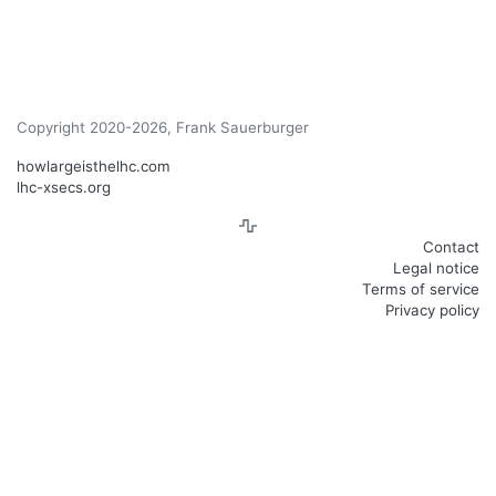
Copyright 2020-2026, Frank Sauerburger
howlargeisthelhc.com
lhc-xsecs.org
Contact
Legal notice
Terms of service
Privacy policy