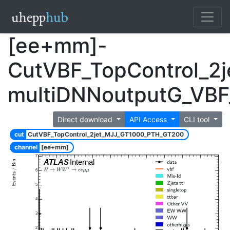
[ee+mm]-
CutVBF_TopControl_2
multiDNNoutputG_VB
Direct download
API Access
CLI tool
cut
CutVBF_TopControl_2jet_MJJ_GT1000_PTH_GT200
channel
[ee+mm]
7
ATLAS
Internal
6
5
4
3
2