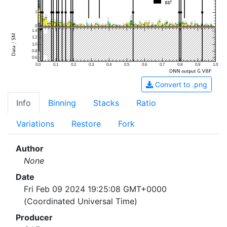
1
0
1.4
1.2
1.0
0.8
0.6
0.0
0.1
0.2
0.3
0.4
0.5
0.6
0.7
0.8
0.9
1.0
Convert to .png
Info
Binning
Stacks
Ratio
Variations
Restore
Fork
Author
None
Date
Fri Feb 09 2024 19:25:08 GMT+0000
(Coordinated Universal Time)
Producer