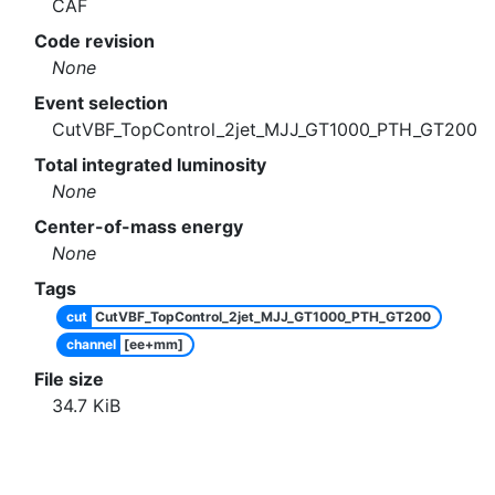
CAF
Code revision
None
Event selection
CutVBF_TopControl_2jet_MJJ_GT1000_PTH_GT200
Total integrated luminosity
None
Center-of-mass energy
None
Tags
cut
CutVBF_TopControl_2jet_MJJ_GT1000_PTH_GT200
channel
[ee+mm]
File size
34.7
KiB