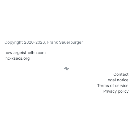
Copyright 2020-2026, Frank Sauerburger
howlargeisthelhc.com
lhc-xsecs.org
Contact
Legal notice
Terms of service
Privacy policy