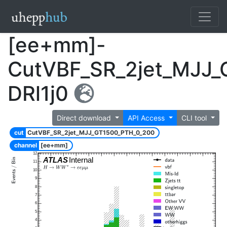
[ee+mm]-
CutVBF_SR_2jet_MJJ
DRl1j0
Direct download
API Access
CLI tool
cut
CutVBF_SR_2jet_MJJ_GT1500_PTH_0_200
channel
[ee+mm]
12
ATLAS
Internal
11
10
9
8
7
6
5
4