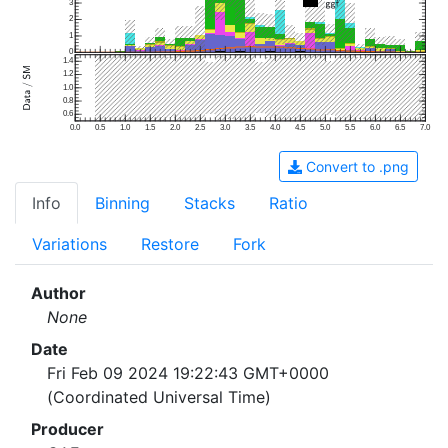
3
2
1
0
1.4
1.2
1.0
0.8
0.6
0.0
0.5
1.0
1.5
2.0
2.5
3.0
3.5
4.0
4.5
5.0
5.5
6.0
6.5
7.0
Convert to .png
Info
Binning
Stacks
Ratio
Variations
Restore
Fork
Author
None
Date
Fri Feb 09 2024 19:22:43 GMT+0000
(Coordinated Universal Time)
Producer