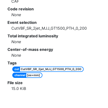
CAF
Code revision
None
Event selection
CutVBF_SR_2jet_MJJ_GT1500_PTH_0_200
Total integrated luminosity
None
Center-of-mass energy
None
Tags
cut
CutVBF_SR_2jet_MJJ_GT1500_PTH_0_200
channel
[ee+mm]
File size
15.0
KiB