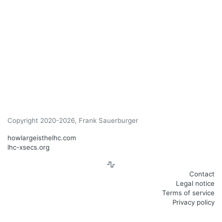
Copyright 2020-2026, Frank Sauerburger
howlargeisthelhc.com
lhc-xsecs.org
Contact
Legal notice
Terms of service
Privacy policy