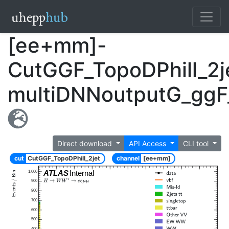
[ee+mm]-
CutGGF_TopoDPhill_2j
multiDNNoutputG_ggF
Direct download
API Access
CLI tool
cut
CutGGF_TopoDPhill_2jet
channel
[ee+mm]
ATLAS
Internal
1,000
900
800
700
600
500
400