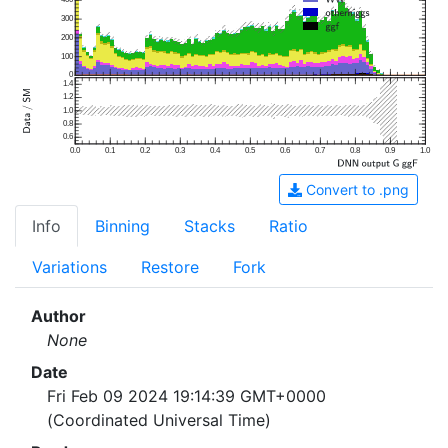
300
200
100
0
1.4
1.2
1.0
0.8
0.6
0.0
0.1
0.2
0.3
0.4
0.5
0.6
0.7
0.8
0.9
1.0
Convert to .png
Info
Binning
Stacks
Ratio
Variations
Restore
Fork
Author
None
Date
Fri Feb 09 2024 19:14:39 GMT+0000
(Coordinated Universal Time)