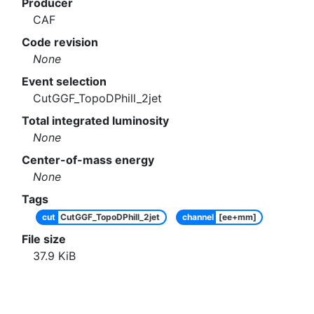
Producer
CAF
Code revision
None
Event selection
CutGGF_TopoDPhill_2jet
Total integrated luminosity
None
Center-of-mass energy
None
Tags
cut
CutGGF_TopoDPhill_2jet
channel
[ee+mm]
File size
37.9
KiB