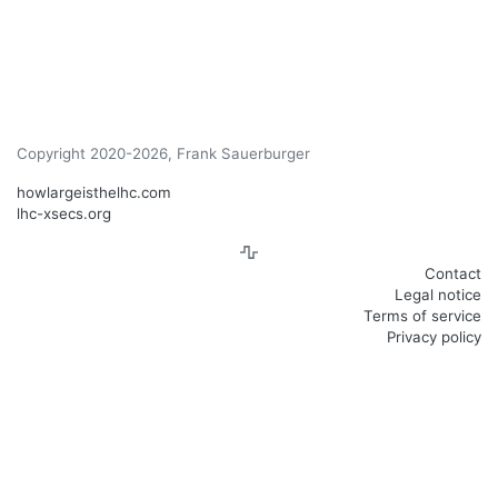
Copyright 2020-2026, Frank Sauerburger
howlargeisthelhc.com
lhc-xsecs.org
Contact
Legal notice
Terms of service
Privacy policy