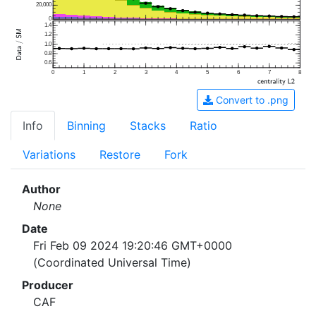
20,000
0
1.4
1.2
1.0
0.8
0.6
0
1
2
3
4
5
6
7
8
Convert to .png
Info
Binning
Stacks
Ratio
Variations
Restore
Fork
Author
None
Date
Fri Feb 09 2024 19:20:46 GMT+0000
(Coordinated Universal Time)
Producer
CAF