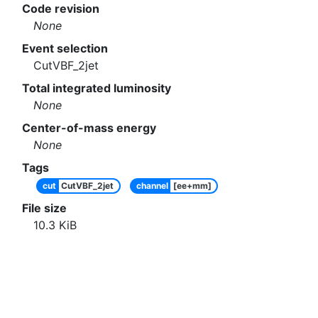
Code revision
None
Event selection
CutVBF_2jet
Total integrated luminosity
None
Center-of-mass energy
None
Tags
cut
CutVBF_2jet
channel
[ee+mm]
File size
10.3
KiB