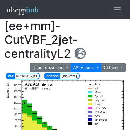
[ee+mm]-
CutVBF_2jet-
centralityL2
Direct download
API Access
CLI tool
cut
CutVBF_2jet
channel
[ee+mm]
ATLAS
Internal
180,000
160,000
140,000
120,000
100,000
80,000
60,000
40,000