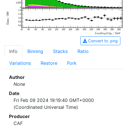
2,000
0
1.4
1.2
1.0
0.8
0.6
20
40
60
80
100
120
140
160
180
200
220
240
260
280
300
Convert to .png
Info
Binning
Stacks
Ratio
Variations
Restore
Fork
Author
None
Date
Fri Feb 09 2024 19:19:40 GMT+0000
(Coordinated Universal Time)
Producer
CAF