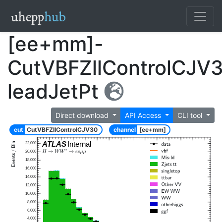
[ee+mm]-
CutVBFZllControlCJV
leadJetPt
Direct download
API Access
CLI tool
cut
CutVBFZllControlCJV30
channel
[ee+mm]
ATLAS
Internal
22,000
20,000
18,000
16,000
14,000
12,000
10,000
8,000
6,000
4,000