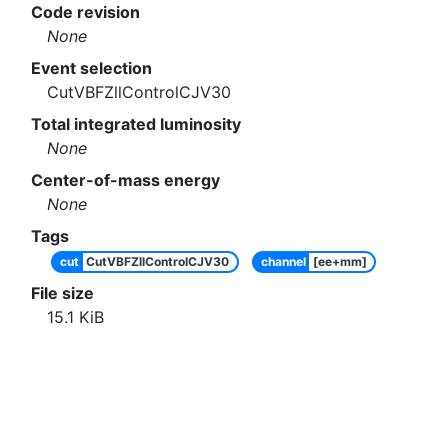
Code revision
None
Event selection
CutVBFZllControlCJV30
Total integrated luminosity
None
Center-of-mass energy
None
Tags
cut
CutVBFZllControlCJV30
channel
[ee+mm]
File size
15.1
KiB