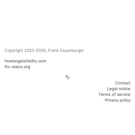
Copyright 2020-2026, Frank Sauerburger
howlargeisthelhc.com
lhc-xsecs.org
Contact
Legal notice
Terms of service
Privacy policy