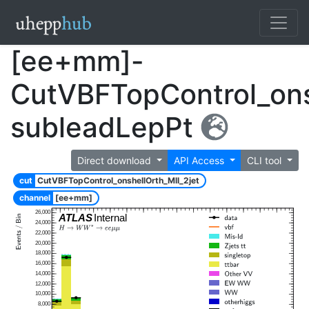
[ee+mm]-
CutVBFTopControl_ons
subleadLepPt
Direct download
API Access
CLI tool
cut
CutVBFTopControl_onshellOrth_Mll_2jet
channel
[ee+mm]
26,000
ATLAS
Internal
24,000
22,000
20,000
18,000
16,000
14,000
12,000
10,000
8,000