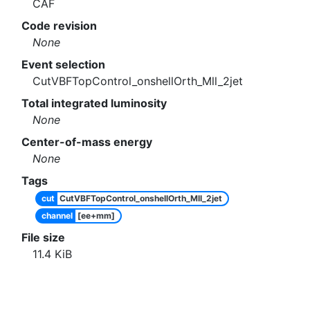
CAF
Code revision
None
Event selection
CutVBFTopControl_onshellOrth_Mll_2jet
Total integrated luminosity
None
Center-of-mass energy
None
Tags
cut
CutVBFTopControl_onshellOrth_Mll_2jet
channel
[ee+mm]
File size
11.4
KiB