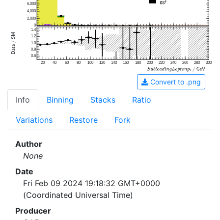
6,000
4,000
2,000
0
1.4
1.2
1.0
0.8
0.6
20
40
60
80
100
120
140
160
180
200
220
240
260
280
300
Convert to .png
Info
Binning
Stacks
Ratio
Variations
Restore
Fork
Author
None
Date
Fri Feb 09 2024 19:18:32 GMT+0000
(Coordinated Universal Time)
Producer