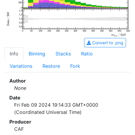
500
0
1.4
1.2
1.0
0.8
0.6
0
50
100
150
200
250
300
350
400
450
500
550
600
Convert to .png
Info
Binning
Stacks
Ratio
Variations
Restore
Fork
Author
None
Date
Fri Feb 09 2024 19:14:33 GMT+0000
(Coordinated Universal Time)
Producer
CAF