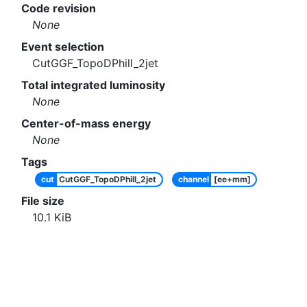
Code revision
None
Event selection
CutGGF_TopoDPhill_2jet
Total integrated luminosity
None
Center-of-mass energy
None
Tags
cut
CutGGF_TopoDPhill_2jet
channel
[ee+mm]
File size
10.1
KiB