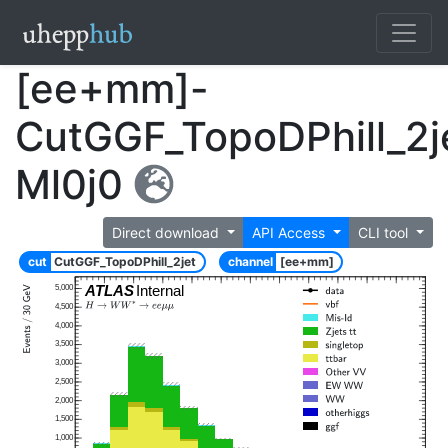
[ee+mm]-
CutGGF_TopoDPhill_2j
Ml0j0
Direct download
API Access
CLI tool
cut
CutGGF_TopoDPhill_2jet
channel
[ee+mm]
ATLAS
Internal
5,000
4,500
4,000
3,500
3,000
2,500
2,000
1,500
1,000