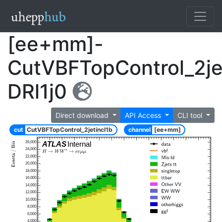
[ee+mm]-
CutVBFTopControl_2je
DRl1j0
Direct download
API Access
CLI tool
cut
CutVBFTopControl_2jetincl1b
channel
[ee+mm]
26,000
ATLAS
Internal
24,000
22,000
20,000
18,000
16,000
14,000
12,000
10,000
8,000
6,000
4,000