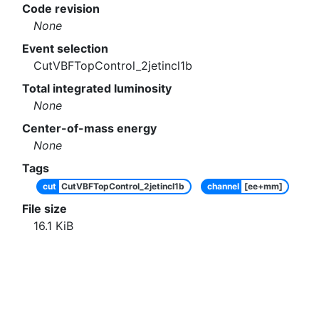
Code revision
None
Event selection
CutVBFTopControl_2jetincl1b
Total integrated luminosity
None
Center-of-mass energy
None
Tags
cut
CutVBFTopControl_2jetincl1b
channel
[ee+mm]
File size
16.1
KiB