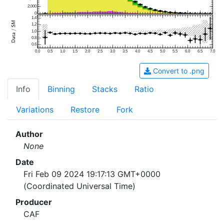
2,000
0
1.4
1.2
1.0
0.8
0.6
0.0
0.5
1.0
1.5
2.0
2.5
3.0
3.5
4.0
4.5
5.0
5.5
6.0
6.5
7.0
Convert to .png
Info
Binning
Stacks
Ratio
Variations
Restore
Fork
Author
None
Date
Fri Feb 09 2024 19:17:13 GMT+0000
(Coordinated Universal Time)
Producer
CAF