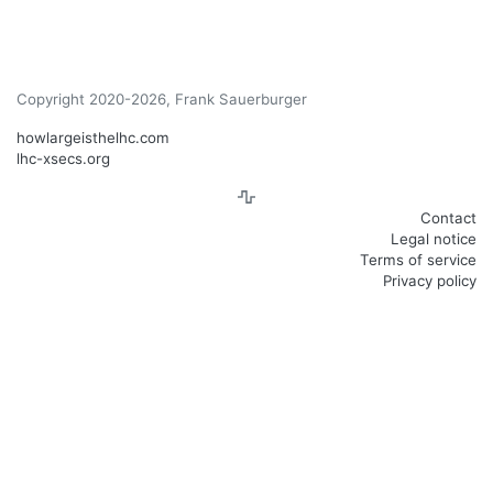
Copyright 2020-2026, Frank Sauerburger
howlargeisthelhc.com
lhc-xsecs.org
Contact
Legal notice
Terms of service
Privacy policy