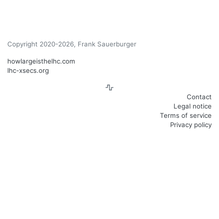
Copyright 2020-2026, Frank Sauerburger
howlargeisthelhc.com
lhc-xsecs.org
Contact
Legal notice
Terms of service
Privacy policy