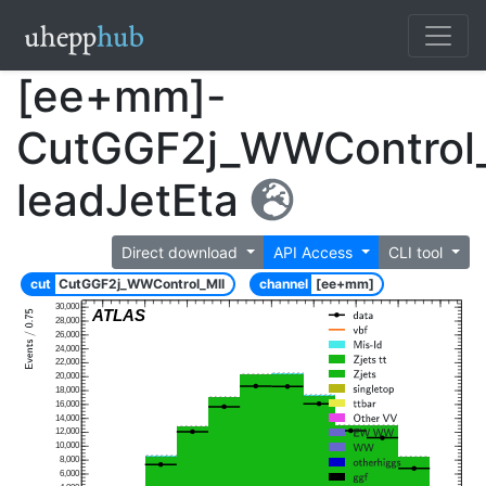
[ee+mm]-
CutGGF2j_WWControl_
leadJetEta
Direct download
API Access
CLI tool
cut
CutGGF2j_WWControl_Mll
channel
[ee+mm]
30,000
ATLAS
28,000
26,000
24,000
22,000
20,000
18,000
16,000
14,000
12,000
10,000
8,000
6,000