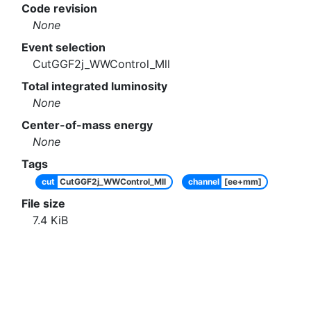
Code revision
None
Event selection
CutGGF2j_WWControl_Mll
Total integrated luminosity
None
Center-of-mass energy
None
Tags
cut
CutGGF2j_WWControl_Mll
channel
[ee+mm]
File size
7.4
KiB