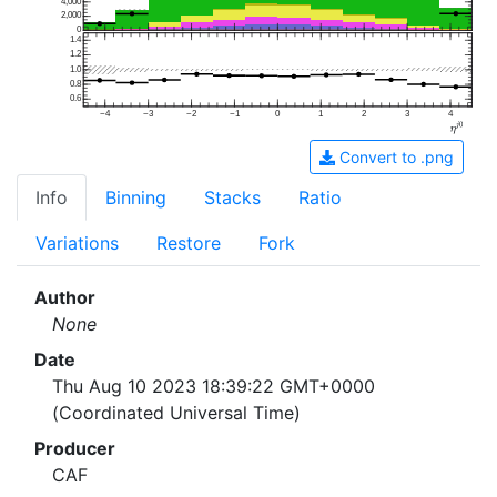
4,000
2,000
0
1.4
1.2
1.0
0.8
0.6
−4
−3
−2
−1
0
1
2
3
4
Convert to .png
Info
Binning
Stacks
Ratio
Variations
Restore
Fork
Author
None
Date
Thu Aug 10 2023 18:39:22 GMT+0000
(Coordinated Universal Time)
Producer
CAF