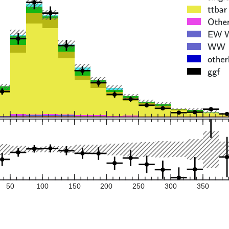
50
100
150
200
250
300
350