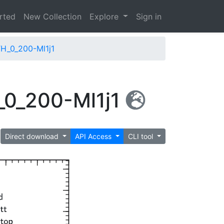
arted
New Collection
Explore
Sign in
H_0_200-Ml1j1
_0_200-Ml1j1
Direct download
API Access
CLI tool