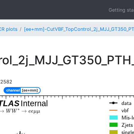
Getting st
CR plots
[ee+mm]-CutVBF_TopControl_2j_MJJ_GT350_PT
rol_2j_MJJ_GT350_PTH
f2582
channel
[ee+mm]
TLAS
Internal