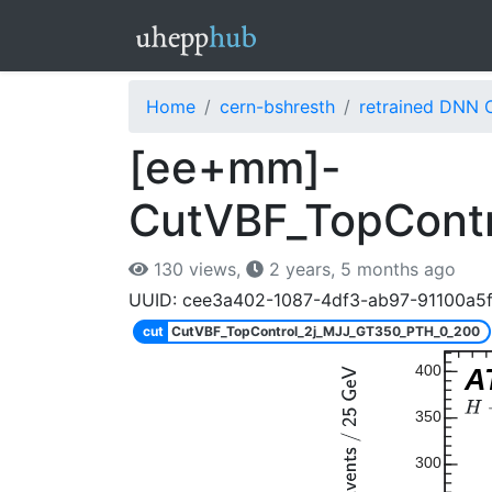
Home
cern-bshresth
retrained DNN 
[ee+mm]-
CutVBF_TopCont
130 views,
2 years, 5 months ago
UUID: cee3a402-1087-4df3-ab97-91100a5
cut
CutVBF_TopControl_2j_MJJ_GT350_PTH_0_200
400
A
350
300