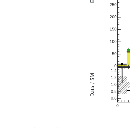
250
200
150
100
50
0
1.4
1.2
1.0
0.8
0.6
0