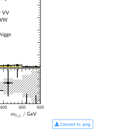
400
450
500
Convert to .png