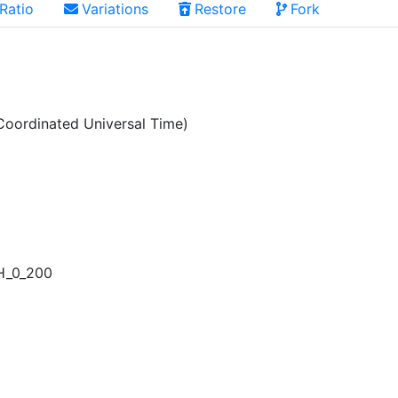
Ratio
Variations
Restore
Fork
oordinated Universal Time)
H_0_200