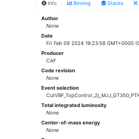
Info
Binning
Stacks
Author
None
Date
Fri Feb 09 2024 19:23:58 GMT+0000 (C
Producer
CAF
Code revision
None
Event selection
CutVBF_TopControl_2j_MJJ_GT350_PT
Total integrated luminosity
None
Center-of-mass energy
None