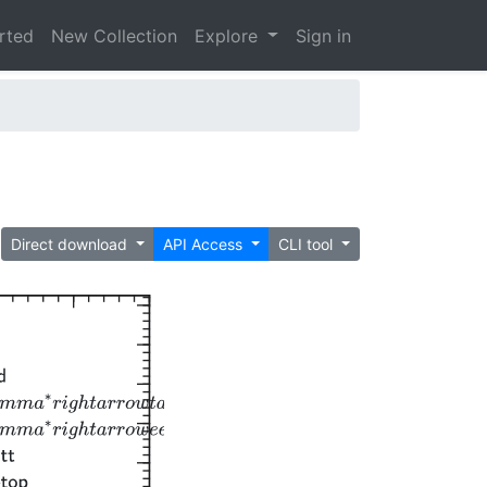
arted
New Collection
Explore
Sign in
Direct download
API Access
CLI tool