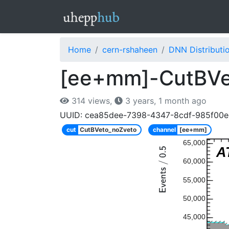
Home
cern-rshaheen
DNN Distributi
[ee+mm]-CutBVe
314 views,
3 years, 1 month ago
UUID: cea85dee-7398-4347-8cdf-985f00
cut
CutBVeto_noZveto
channel
[ee+mm]
65,000
A
60,000
55,000
50,000
45,000