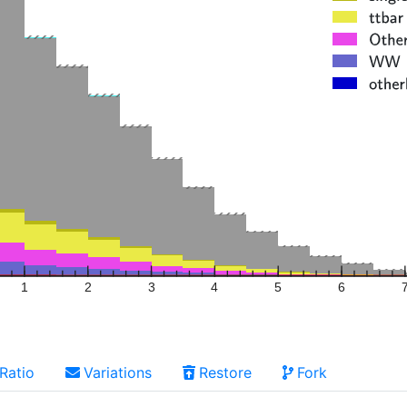
1
2
3
4
5
6
Ratio
Variations
Restore
Fork