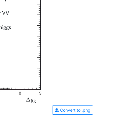
7
8
9
Convert to .png