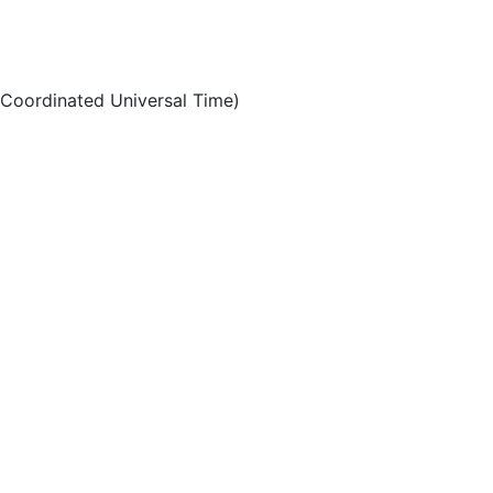
Coordinated Universal Time)