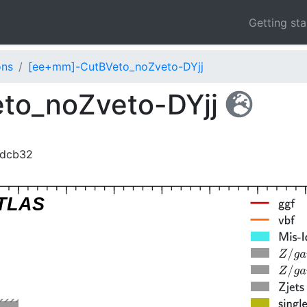
Getting st
ons
[ee+mm]-CutBVeto_noZveto-DYjj
to_noZveto-DYjj
edcb32
TLAS