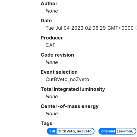
Author
None
Date
Tue Jul 04 2023 02:06:29 GMT+0000 (
Producer
CAF
Code revision
None
Event selection
CutBVeto_noZveto
Total integrated luminosity
None
Center-of-mass energy
None
Tags
cut
CutBVeto_noZveto
channel
[ee+mm]