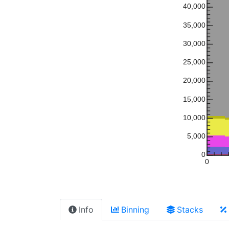
40,000
35,000
30,000
25,000
20,000
15,000
10,000
5,000
0
0
Info
Binning
Stacks