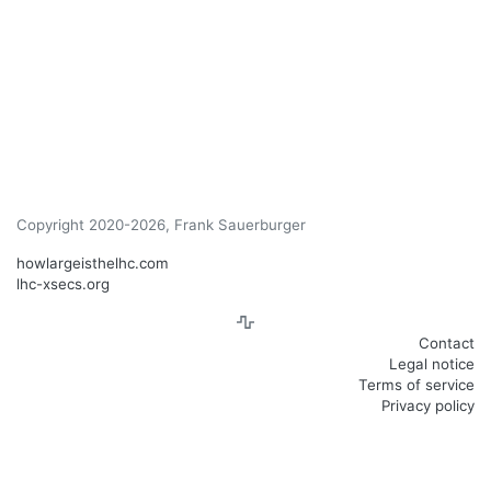
Copyright 2020-2026, Frank Sauerburger
howlargeisthelhc.com
lhc-xsecs.org
Contact
Legal notice
Terms of service
Privacy policy