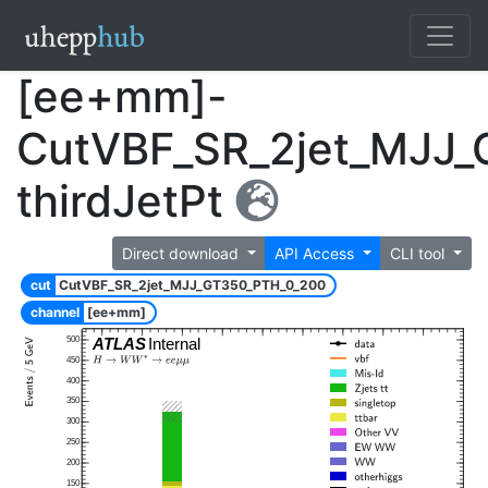
[ee+mm]-
CutVBF_SR_2jet_MJJ
thirdJetPt
Direct download
API Access
CLI tool
cut
CutVBF_SR_2jet_MJJ_GT350_PTH_0_200
channel
[ee+mm]
500
ATLAS
Internal
450
400
350
300
250
200
150