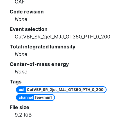
CAF
Code revision
None
Event selection
CutVBF_SR_2jet_MJJ_GT350_PTH_0_200
Total integrated luminosity
None
Center-of-mass energy
None
Tags
cut
CutVBF_SR_2jet_MJJ_GT350_PTH_0_200
channel
[ee+mm]
File size
9.2
KiB