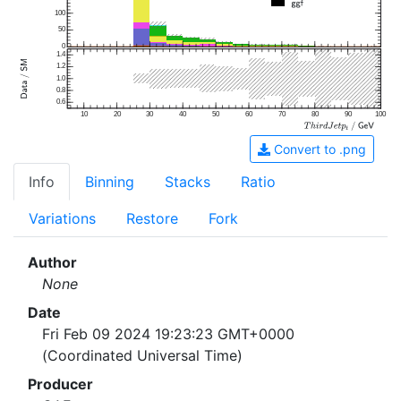
100
50
0
1.4
1.2
1.0
0.8
0.6
10
20
30
40
50
60
70
80
90
100
Convert to .png
Info
Binning
Stacks
Ratio
Variations
Restore
Fork
Author
None
Date
Fri Feb 09 2024 19:23:23 GMT+0000
(Coordinated Universal Time)
Producer