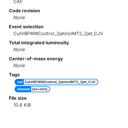
CAF
Code revision
None
Event selection
CutVBFWWControl_2jetinclMT2_2jet_CJV
Total integrated luminosity
None
Center-of-mass energy
None
Tags
cut
CutVBFWWControl_2jetinclMT2_2jet_CJV
channel
[ee+mm]
File size
10.6
KiB