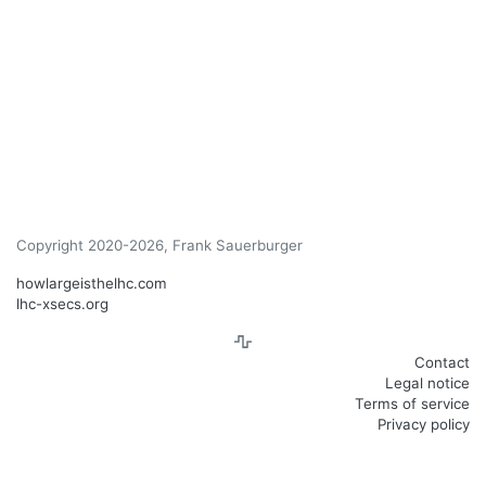
Copyright 2020-2026, Frank Sauerburger
howlargeisthelhc.com
lhc-xsecs.org
Contact
Legal notice
Terms of service
Privacy policy