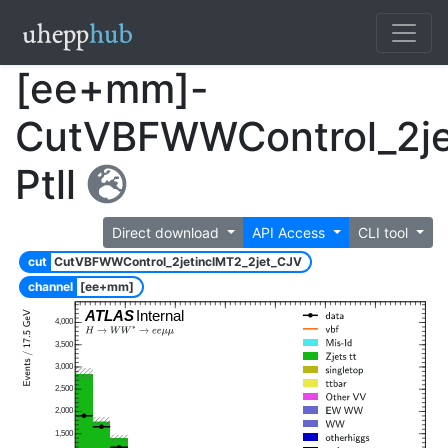
[ee+mm]-
CutVBFWWControl_2je
Ptll
Direct download
API Access
CLI tool
cut
CutVBFWWControl_2jetinclMT2_2jet_CJV
channel
[ee+mm]
ATLAS
Internal
4,000
3,500
3,000
2,500
2,000
1,500