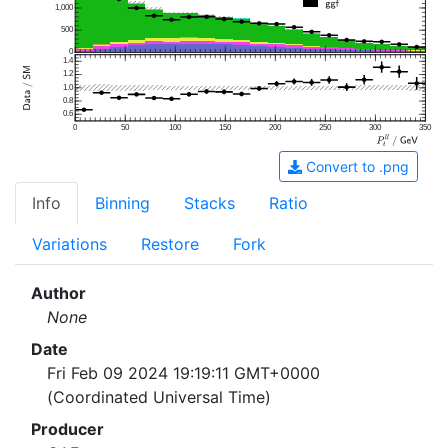
1,000
500
0
1.4
1.2
1.0
0.8
0.6
0
50
100
150
200
250
300
350
Convert to .png
Info
Binning
Stacks
Ratio
Variations
Restore
Fork
Author
None
Date
Fri Feb 09 2024 19:19:11 GMT+0000
(Coordinated Universal Time)
Producer