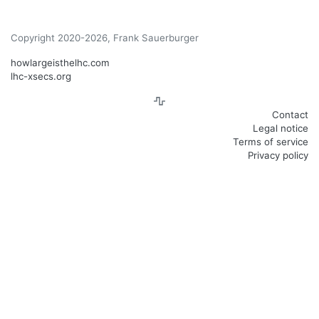
Copyright 2020-2026, Frank Sauerburger
howlargeisthelhc.com
lhc-xsecs.org
Contact
Legal notice
Terms of service
Privacy policy