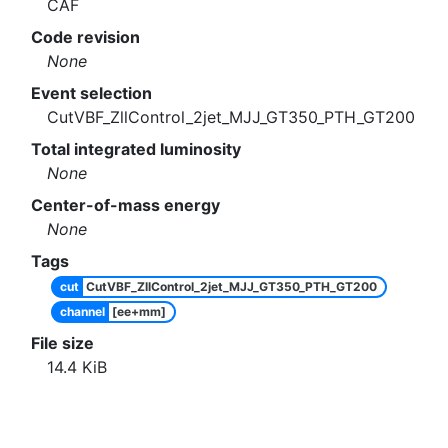
CAF
Code revision
None
Event selection
CutVBF_ZllControl_2jet_MJJ_GT350_PTH_GT200
Total integrated luminosity
None
Center-of-mass energy
None
Tags
cut
CutVBF_ZllControl_2jet_MJJ_GT350_PTH_GT200
channel
[ee+mm]
File size
14.4
KiB