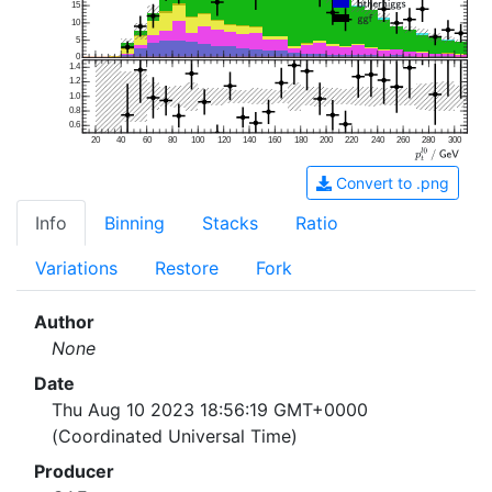
15
10
5
0
1.4
1.2
1.0
0.8
0.6
20
40
60
80
100
120
140
160
180
200
220
240
260
280
300
Convert to .png
Info
Binning
Stacks
Ratio
Variations
Restore
Fork
Author
None
Date
Thu Aug 10 2023 18:56:19 GMT+0000
(Coordinated Universal Time)
Producer