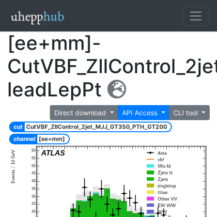
[ee+mm]-
CutVBF_ZllControl_2
leadLepPt
Direct download
API Access
CLI tool
cut
CutVBF_ZllControl_2jet_MJJ_GT350_PTH_GT200
channel
[ee+mm]
60
ATLAS
55
50
45
40
35
30
25
20