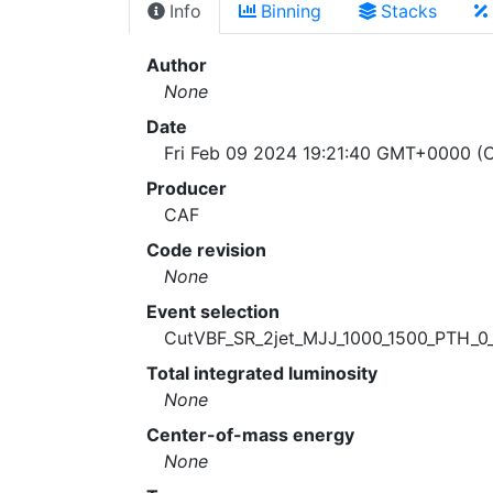
Info
Binning
Stacks
Author
None
Date
Fri Feb 09 2024 19:21:40 GMT+0000 (C
Producer
CAF
Code revision
None
Event selection
CutVBF_SR_2jet_MJJ_1000_1500_PTH_0
Total integrated luminosity
None
Center-of-mass energy
None