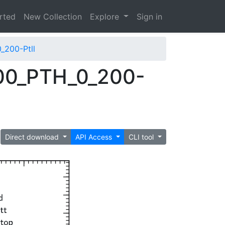
arted
New Collection
Explore
Sign in
_200-Ptll
00_PTH_0_200-
Direct download
API Access
CLI tool