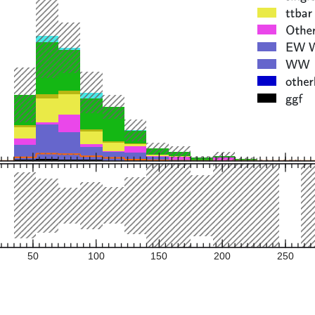
50
100
150
200
250