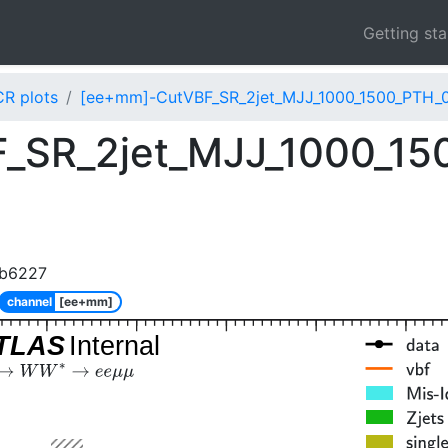
Getting st
CR plots
[ee+mm]-CutVBF_SR_2jet_MJJ_1000_1500_PTH_0
_SR_2jet_MJJ_1000_15
8b6227
channel
[ee+mm]
TLAS
Internal