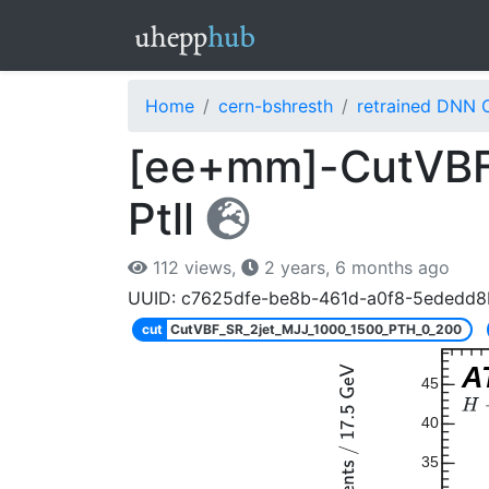
Home
cern-bshresth
retrained DNN 
[ee+mm]-CutVBF
Ptll
112 views,
2 years, 6 months ago
UUID: c7625dfe-be8b-461d-a0f8-5ededd
cut
CutVBF_SR_2jet_MJJ_1000_1500_PTH_0_200
A
45
40
35