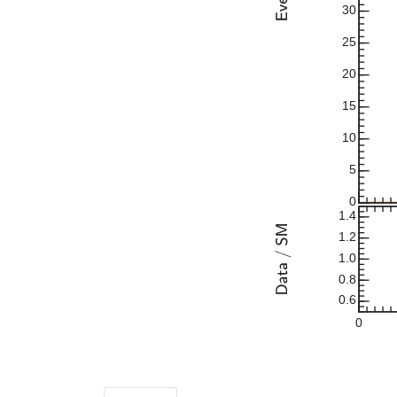
30
25
20
15
10
5
0
1.4
1.2
1.0
0.8
0.6
0