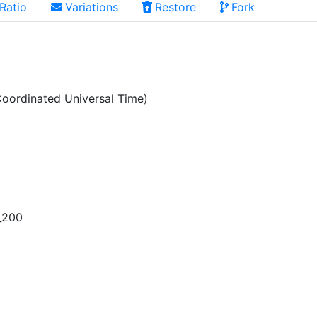
Ratio
Variations
Restore
Fork
oordinated Universal Time)
_200