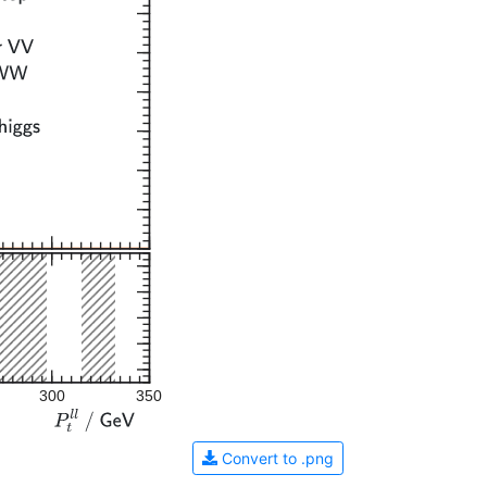
300
350
Convert to .png