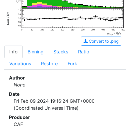
2,000
0
1.4
1.2
1.0
0.8
0.6
0
50
100
150
200
250
300
350
400
450
500
Convert to .png
Info
Binning
Stacks
Ratio
Variations
Restore
Fork
Author
None
Date
Fri Feb 09 2024 19:16:24 GMT+0000
(Coordinated Universal Time)
Producer
CAF