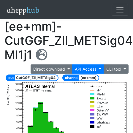
[ee+mm]-
CutGGF_Zll_METSig04
Ml1j1
Direct download
API Access
CLI tool
cut
CutGGF_Zll_METSig04
channel
[ee+mm]
18,000
ATLAS
Internal
16,000
14,000
12,000
10,000
8,000
6,000
4,000