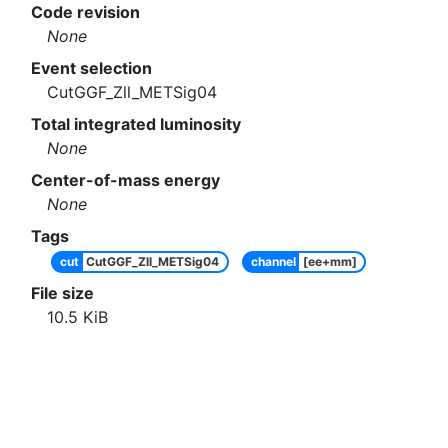
Code revision
None
Event selection
CutGGF_Zll_METSig04
Total integrated luminosity
None
Center-of-mass energy
None
Tags
cut
CutGGF_Zll_METSig04
channel
[ee+mm]
File size
10.5
KiB