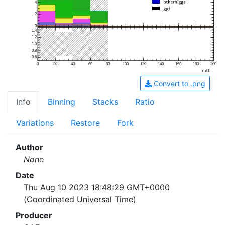
4
2
0
1.4
1.2
1.0
0.8
0.6
0
20
40
60
80
100
120
140
160
180
200
Convert to .png
Info
Binning
Stacks
Ratio
Variations
Restore
Fork
Author
None
Date
Thu Aug 10 2023 18:48:29 GMT+0000
(Coordinated Universal Time)
Producer