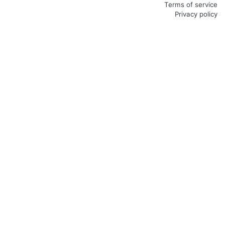
Terms of service
Privacy policy