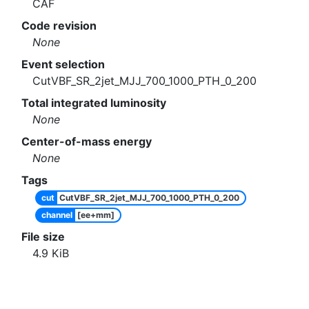
CAF
Code revision
None
Event selection
CutVBF_SR_2jet_MJJ_700_1000_PTH_0_200
Total integrated luminosity
None
Center-of-mass energy
None
Tags
cut
CutVBF_SR_2jet_MJJ_700_1000_PTH_0_200
channel
[ee+mm]
File size
4.9
KiB