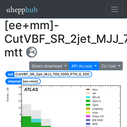
[ee+mm]-
CutVBF_SR_2jet_MJJ_
mtt
Direct download
API Access
CLI tool
cut
CutVBF_SR_2jet_MJJ_700_1000_PTH_0_200
channel
[ee+mm]
16
ATLAS
14
12
10
8
6