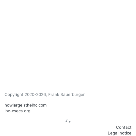
Copyright 2020-2026, Frank Sauerburger
howlargeisthelhc.com
lhc-xsecs.org
Contact
Legal notice