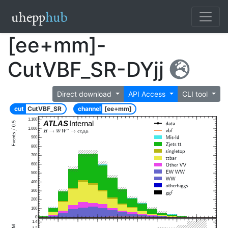
[ee+mm]-
CutVBF_SR-DYjj
Direct download
API Access
CLI tool
cut
CutVBF_SR
channel
[ee+mm]
1,100
ATLAS
Internal
1,000
900
800
700
600
500
400
300
200
100
0
1.4