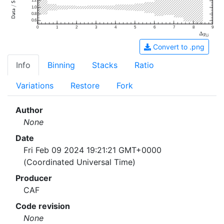
1.2
1.0
0.8
0.6
0
1
2
3
4
5
6
7
8
9
Convert to .png
Info
Binning
Stacks
Ratio
Variations
Restore
Fork
Author
None
Date
Fri Feb 09 2024 19:21:21 GMT+0000
(Coordinated Universal Time)
Producer
CAF
Code revision
None