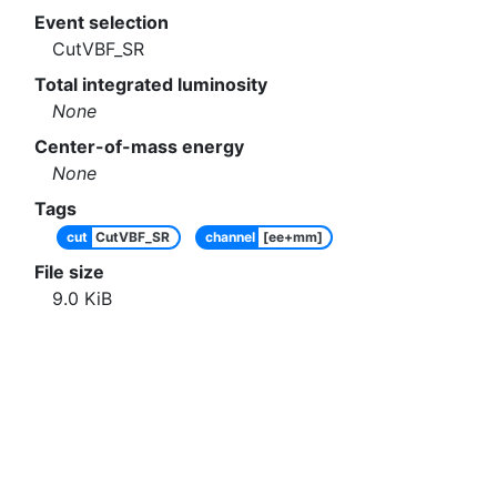
Event selection
CutVBF_SR
Total integrated luminosity
None
Center-of-mass energy
None
Tags
cut
CutVBF_SR
channel
[ee+mm]
File size
9.0
KiB