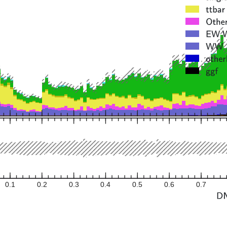
0.1
0.2
0.3
0.4
0.5
0.6
0.7