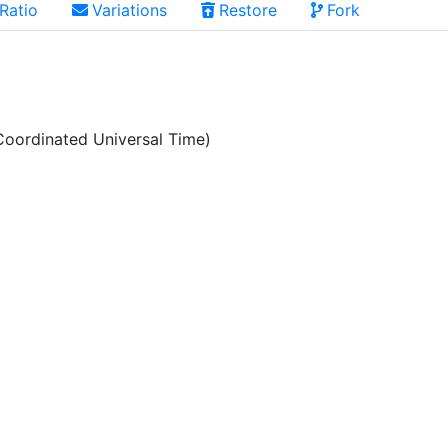
Ratio
Variations
Restore
Fork
oordinated Universal Time)