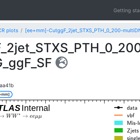
Getting st
CR plots
[ee+mm]-CutggF_2jet_STXS_PTH_0_200-multiD
_2jet_STXS_PTH_0_20
G_ggF_SF
aa41b
e+mm]
TLAS
Internal