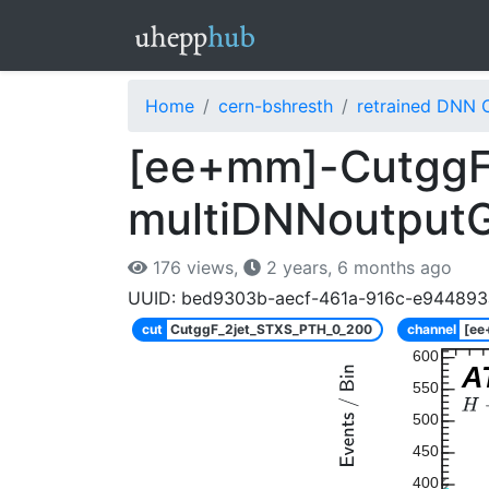
Home
cern-bshresth
retrained DNN 
[ee+mm]-CutggF
multiDNNoutput
176 views,
2 years, 6 months ago
UUID: bed9303b-aecf-461a-916c-e944893
cut
CutggF_2jet_STXS_PTH_0_200
channel
[e
600
A
550
500
450
400