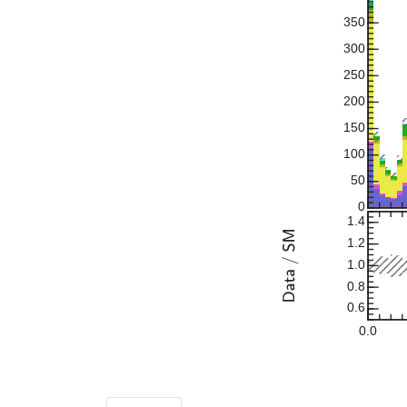
350
300
250
200
150
100
50
0
1.4
1.2
1.0
0.8
0.6
0.0