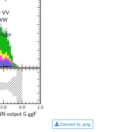
0.8
0.9
1.0
Convert to .png