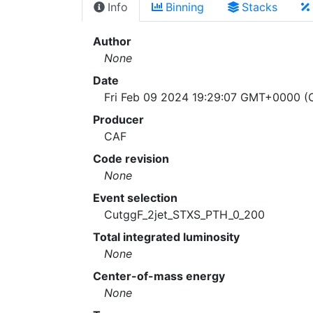
Info
Binning
Stacks
Author
None
Date
Fri Feb 09 2024 19:29:07 GMT+0000 (C
Producer
CAF
Code revision
None
Event selection
CutggF_2jet_STXS_PTH_0_200
Total integrated luminosity
None
Center-of-mass energy
None