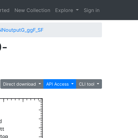
arted
New Collection
Explore
Sign in
NNoutputG_ggF_SF
0-
Direct download
API Access
CLI tool