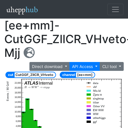
[ee+mm]-
CutGGF_ZllCR_VHveto
Mjj
Direct download
API Access
CLI tool
cut
CutGGF_ZllCR_VHveto
channel
[ee+mm]
ATLAS
Internal
22,000
20,000
18,000
16,000
14,000
12,000
10,000
8,000
6,000
4,000