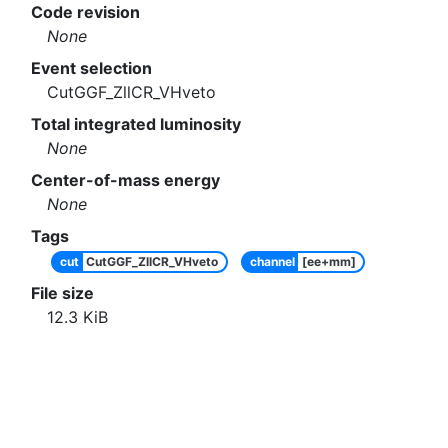
Code revision
None
Event selection
CutGGF_ZllCR_VHveto
Total integrated luminosity
None
Center-of-mass energy
None
Tags
cut
CutGGF_ZllCR_VHveto
channel
[ee+mm]
File size
12.3
KiB