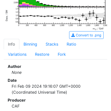
2,000
0
1.4
1.2
1.0
0.8
0.6
0
200
400
600
800
1,000
1,200
1,400
1,600
1,800
2,000
Convert to .png
Info
Binning
Stacks
Ratio
Variations
Restore
Fork
Author
None
Date
Fri Feb 09 2024 19:16:07 GMT+0000
(Coordinated Universal Time)
Producer
CAF