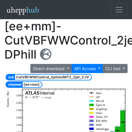
[ee+mm]-
CutVBFWWControl_2je
DPhill
Direct download
API Access
CLI tool
cut
CutVBFWWControl_2jetinclMT2_2jet_CJV
channel
[ee+mm]
ATLAS
Internal
3,500
3,000
2,500
2,000
1,500