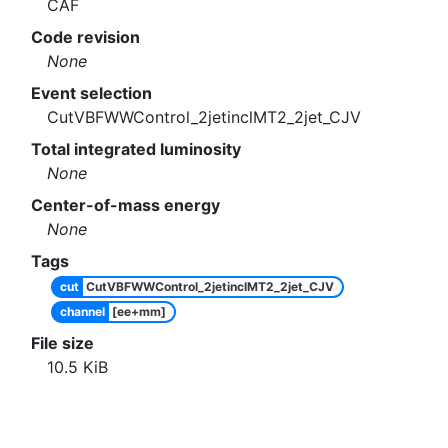
CAF
Code revision
None
Event selection
CutVBFWWControl_2jetinclMT2_2jet_CJV
Total integrated luminosity
None
Center-of-mass energy
None
Tags
cut
CutVBFWWControl_2jetinclMT2_2jet_CJV
channel
[ee+mm]
File size
10.5
KiB