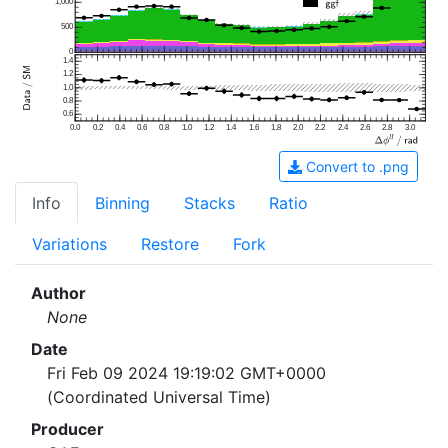
1,000
500
0
1.4
1.2
1.0
0.8
0.6
0.0
0.2
0.4
0.6
0.8
1.0
1.2
1.4
1.6
1.8
2.0
2.2
2.4
2.6
2.8
3.0
Convert to .png
Info
Binning
Stacks
Ratio
Variations
Restore
Fork
Author
None
Date
Fri Feb 09 2024 19:19:02 GMT+0000
(Coordinated Universal Time)
Producer