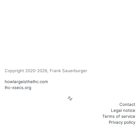
Copyright 2020-2026, Frank Sauerburger
howlargeisthelhc.com
lhc-xsecs.org
Contact
Legal notice
Terms of service
Privacy policy