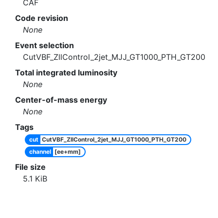
CAF
Code revision
None
Event selection
CutVBF_ZllControl_2jet_MJJ_GT1000_PTH_GT200
Total integrated luminosity
None
Center-of-mass energy
None
Tags
cut
CutVBF_ZllControl_2jet_MJJ_GT1000_PTH_GT200
channel
[ee+mm]
File size
5.1
KiB