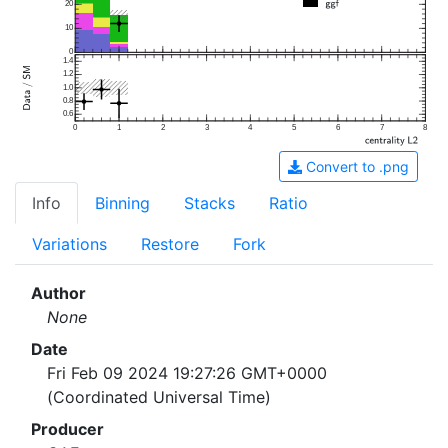
20
10
0
1.4
1.2
1.0
0.8
0.6
0
1
2
3
4
5
6
7
8
Convert to .png
Info
Binning
Stacks
Ratio
Variations
Restore
Fork
Author
None
Date
Fri Feb 09 2024 19:27:26 GMT+0000
(Coordinated Universal Time)
Producer