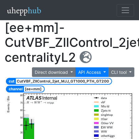
[ee+mm]-
CutVBF_ZllControl_2
centralityL2
Direct download
API Access
CLI tool
cut
CutVBF_ZllControl_2jet_MJJ_GT1000_PTH_GT200
channel
[ee+mm]
80
ATLAS
Internal
70
60
50
40
30