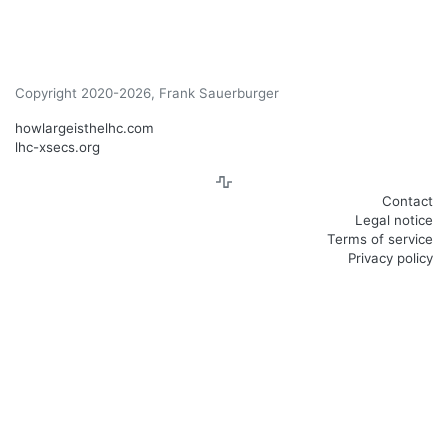
Copyright 2020-2026, Frank Sauerburger
howlargeisthelhc.com
lhc-xsecs.org
Contact
Legal notice
Terms of service
Privacy policy