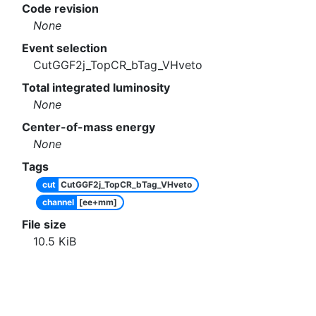
Code revision
None
Event selection
CutGGF2j_TopCR_bTag_VHveto
Total integrated luminosity
None
Center-of-mass energy
None
Tags
cut
CutGGF2j_TopCR_bTag_VHveto
channel
[ee+mm]
File size
10.5
KiB