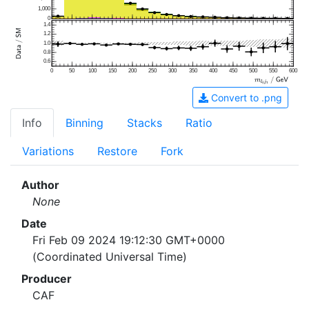
1,000
0
1.4
1.2
1.0
0.8
0.6
0
50
100
150
200
250
300
350
400
450
500
550
600
Convert to .png
Info
Binning
Stacks
Ratio
Variations
Restore
Fork
Author
None
Date
Fri Feb 09 2024 19:12:30 GMT+0000
(Coordinated Universal Time)
Producer
CAF