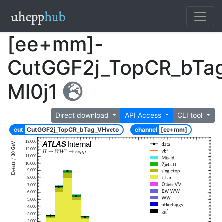
[ee+mm]-
CutGGF2j_TopCR_bTa
Ml0j1
Direct download
API Access
CLI tool
cut
CutGGF2j_TopCR_bTag_VHveto
channel
[ee+mm]
13,000
ATLAS
Internal
12,000
11,000
10,000
9,000
8,000
7,000
6,000
5,000
4,000
3,000
2,000