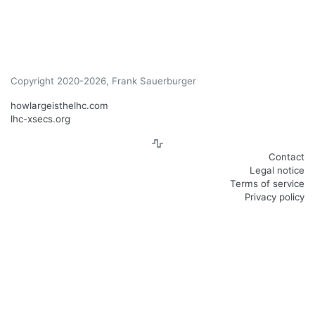
Copyright 2020-2026, Frank Sauerburger
howlargeisthelhc.com
lhc-xsecs.org
Contact
Legal notice
Terms of service
Privacy policy