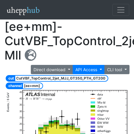
[ee+mm]-
CutVBF_TopControl_2
Mll
Direct download
API Access
CLI tool
cut
CutVBF_TopControl_2jet_MJJ_GT350_PTH_GT200
channel
[ee+mm]
45
ATLAS
Internal
40
35
30
25
20
15