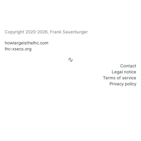
Copyright 2020-2026, Frank Sauerburger
howlargeisthelhc.com
lhc-xsecs.org
Contact
Legal notice
Terms of service
Privacy policy