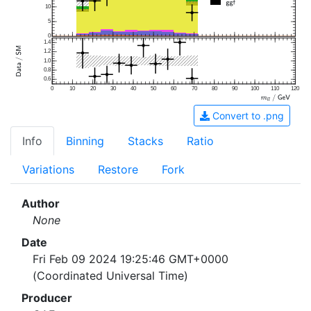
10
5
0
1.4
1.2
1.0
0.8
0.6
0
10
20
30
40
50
60
70
80
90
100
110
120
Convert to .png
Info
Binning
Stacks
Ratio
Variations
Restore
Fork
Author
None
Date
Fri Feb 09 2024 19:25:46 GMT+0000
(Coordinated Universal Time)
Producer