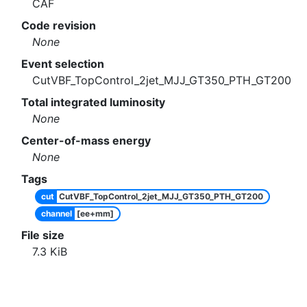
CAF
Code revision
None
Event selection
CutVBF_TopControl_2jet_MJJ_GT350_PTH_GT200
Total integrated luminosity
None
Center-of-mass energy
None
Tags
cut
CutVBF_TopControl_2jet_MJJ_GT350_PTH_GT200
channel
[ee+mm]
File size
7.3
KiB