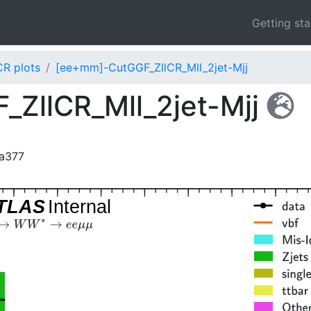
Getting st
CR plots
[ee+mm]-CutGGF_ZllCR_Mll_2jet-Mjj
ZllCR_Mll_2jet-Mjj
da377
TLAS
Internal