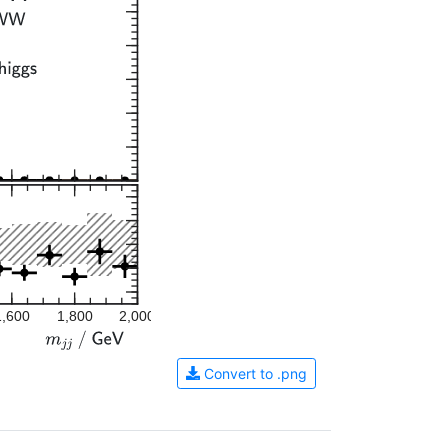
1,600
1,800
2,000
Convert to .png