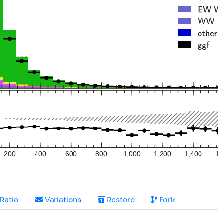
200
400
600
800
1,000
1,200
1,400
Ratio
Variations
Restore
Fork