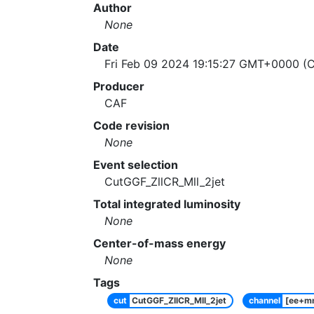
Author
None
Date
Fri Feb 09 2024 19:15:27 GMT+0000 (C
Producer
CAF
Code revision
None
Event selection
CutGGF_ZllCR_Mll_2jet
Total integrated luminosity
None
Center-of-mass energy
None
Tags
cut
CutGGF_ZllCR_Mll_2jet
channel
[ee+m