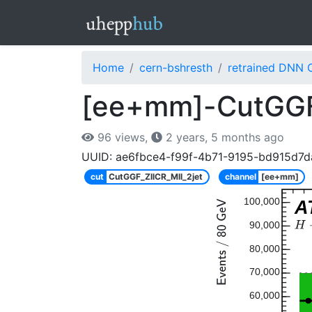
Home
cern-bshresth
retrained DNN 
[ee+mm]-CutGGF_
96 views,
2 years, 5 months ago
UUID: ae6fbce4-f99f-4b71-9195-bd915d7
cut
CutGGF_ZllCR_Mll_2jet
channel
[ee+mm]
100,000
A
90,000
80,000
70,000
60,000