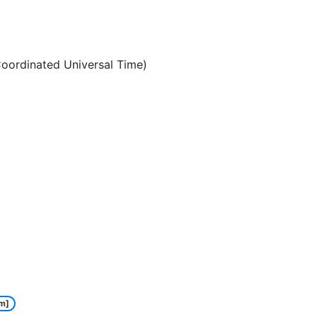
oordinated Universal Time)
m]