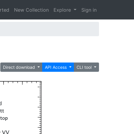
arted
New Collection
Explore
Sign in
Direct download
API Access
CLI tool