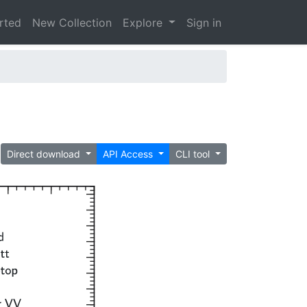
arted
New Collection
Explore
Sign in
Direct download
API Access
CLI tool