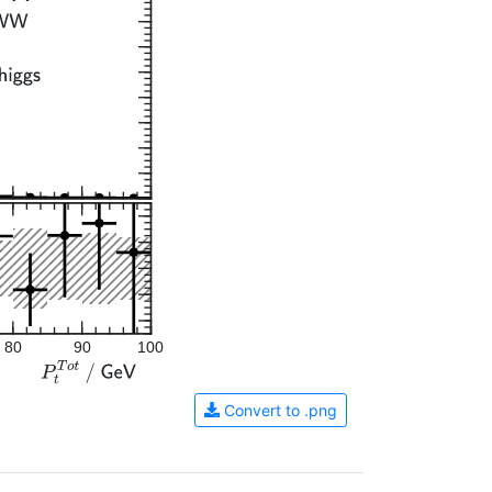
80
90
100
Convert to .png