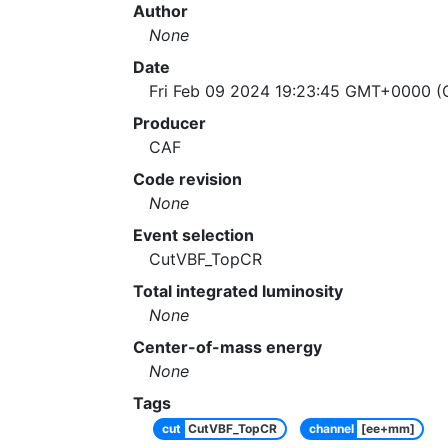
Author
None
Date
Fri Feb 09 2024 19:23:45 GMT+0000 (C
Producer
CAF
Code revision
None
Event selection
CutVBF_TopCR
Total integrated luminosity
None
Center-of-mass energy
None
Tags
cut
CutVBF_TopCR
channel
[ee+mm]