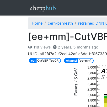
Home
cern-bshresth
retrained DNN 
[ee+mm]-CutVBF
118 views,
2 years, 5 months ago
UUID: a62f47a2-f2ed-42af-a8de-bf05733
cut
CutVBF_TopCR
channel
[ee+mm]
3,000
A
2,800
2,600
2,400
2,200
2,000
1,800
1,600