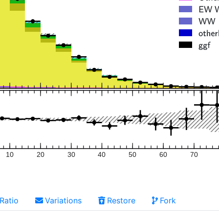
10
20
30
40
50
60
70
Ratio
Variations
Restore
Fork