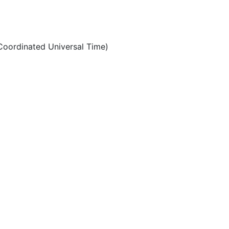
oordinated Universal Time)