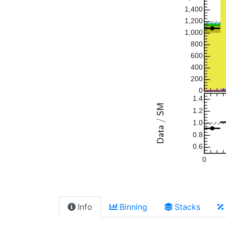
1,400
1,200
1,000
800
600
400
200
0
1.4
1.2
1.0
0.8
0.6
0
Info
Binning
Stacks