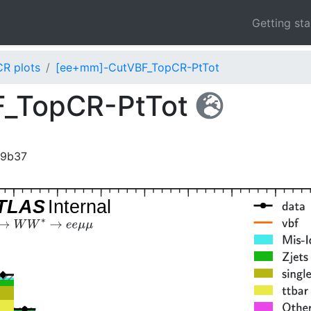
Getting st
CR plots
[ee+mm]-CutVBF_TopCR-PtTot
_TopCR-PtTot
99b37
TLAS
Internal