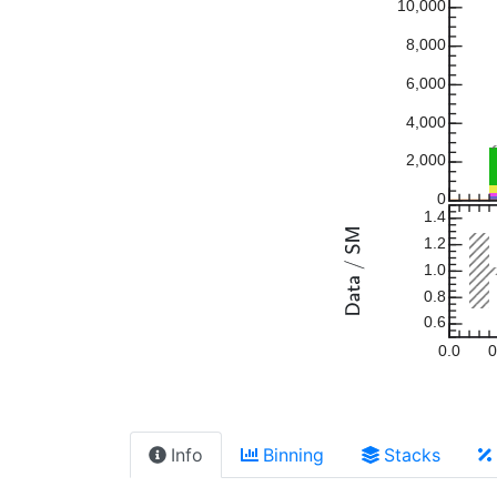
10,000
8,000
6,000
4,000
2,000
0
1.4
1.2
1.0
0.8
0.6
0.0
0
Info
Binning
Stacks