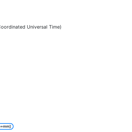
oordinated Universal Time)
e+mm]