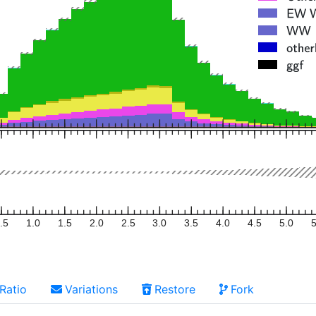
.5
1.0
1.5
2.0
2.5
3.0
3.5
4.0
4.5
5.0
5
Ratio
Variations
Restore
Fork