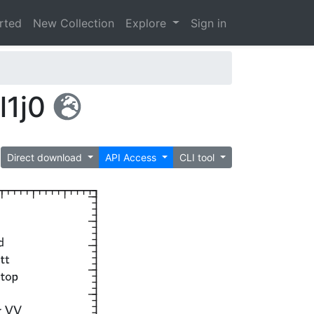
arted
New Collection
Explore
Sign in
l1j0
Direct download
API Access
CLI tool