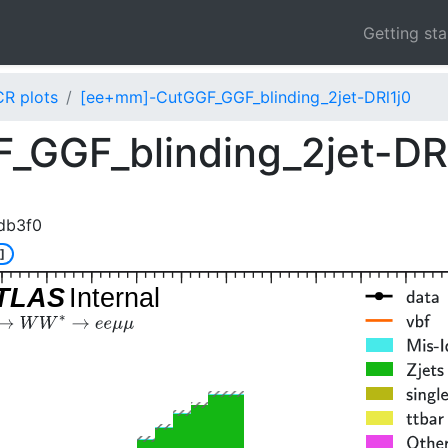
Getting st
CR plots
[ee+mm]-CutGGF_GGF_blinding_2jet-DRl1j0
GGF_blinding_2jet-DR
db3f0
]
TLAS
Internal