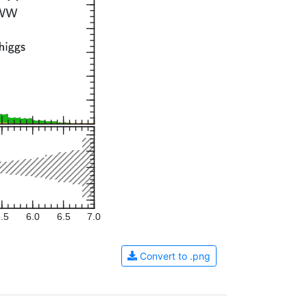
.5
6.0
6.5
7.0
Convert to .png