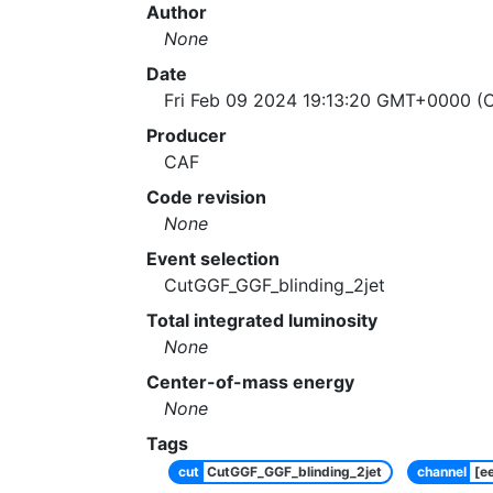
Author
None
Date
Fri Feb 09 2024 19:13:20 GMT+0000 (C
Producer
CAF
Code revision
None
Event selection
CutGGF_GGF_blinding_2jet
Total integrated luminosity
None
Center-of-mass energy
None
Tags
cut
CutGGF_GGF_blinding_2jet
channel
[e