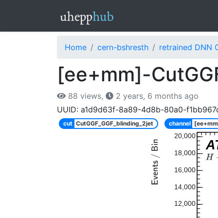
Home
cern-bshresth
retrained DNN 
[ee+mm]-CutGGF_
88 views,
2 years, 6 months ago
UUID: a1d9d63f-8a89-4d8b-80a0-f1bb967
cut
CutGGF_GGF_blinding_2jet
channel
[ee+mm
20,000
A
18,000
16,000
14,000
12,000