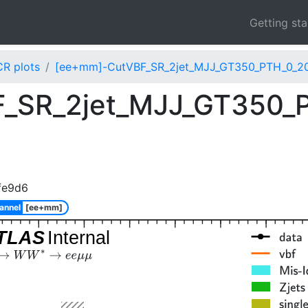
Getting st
CR plots
[ee+mm]-CutVBF_SR_2jet_MJJ_GT350_PTH_0_200
_SR_2jet_MJJ_GT350_
fe9d6
annel
[ee+mm]
TLAS
Internal