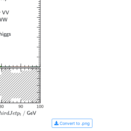
80
90
100
Convert to .png