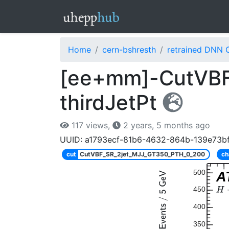
Home
cern-bshresth
retrained DNN 
[ee+mm]-CutVBF
thirdJetPt
117 views,
2 years, 5 months ago
UUID: a1793ecf-81b6-4632-864b-139e73b
cut
CutVBF_SR_2jet_MJJ_GT350_PTH_0_200
ch
500
A
450
400
350