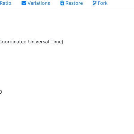
Ratio
Variations
Restore
Fork
oordinated Universal Time)
0