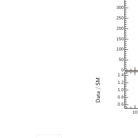
300
250
200
150
100
50
0
1.4
1.2
1.0
0.8
0.6
10