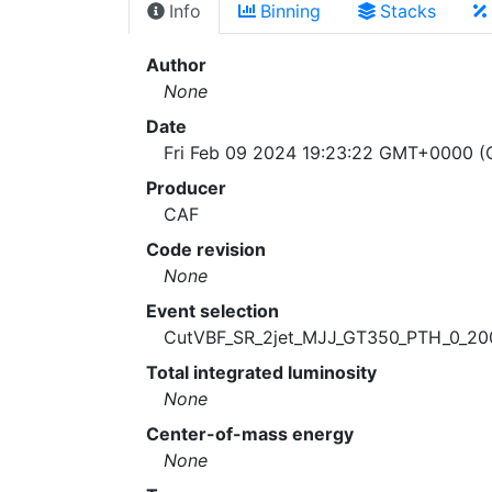
Info
Binning
Stacks
Author
None
Date
Fri Feb 09 2024 19:23:22 GMT+0000 (C
Producer
CAF
Code revision
None
Event selection
CutVBF_SR_2jet_MJJ_GT350_PTH_0_20
Total integrated luminosity
None
Center-of-mass energy
None