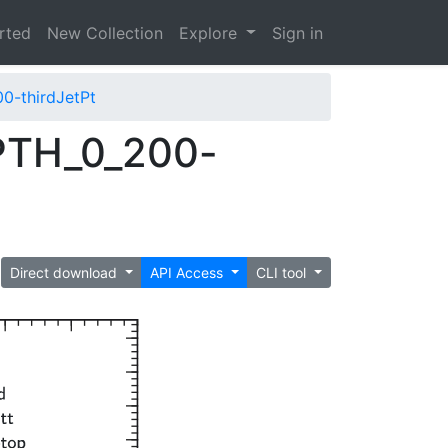
arted
New Collection
Explore
Sign in
-thirdJetPt
PTH_0_200-
Direct download
API Access
CLI tool