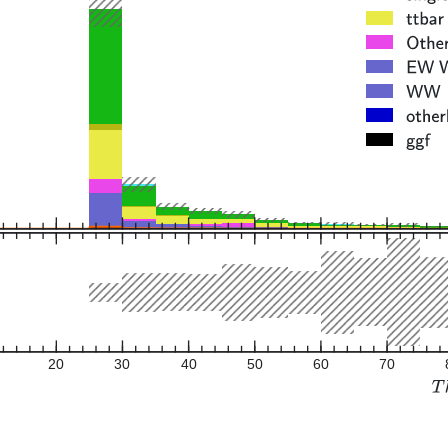
20
30
40
50
60
70