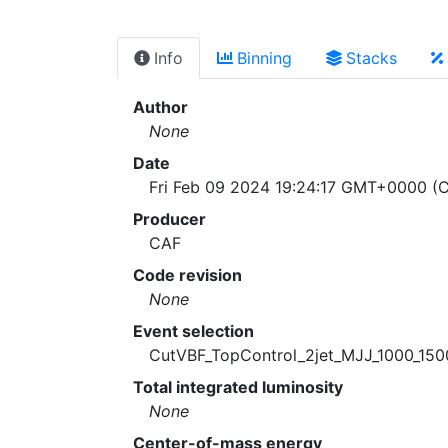
Info
Binning
Stacks
Author
None
Date
Fri Feb 09 2024 19:24:17 GMT+0000 (C
Producer
CAF
Code revision
None
Event selection
CutVBF_TopControl_2jet_MJJ_1000_15
Total integrated luminosity
None
Center-of-mass energy