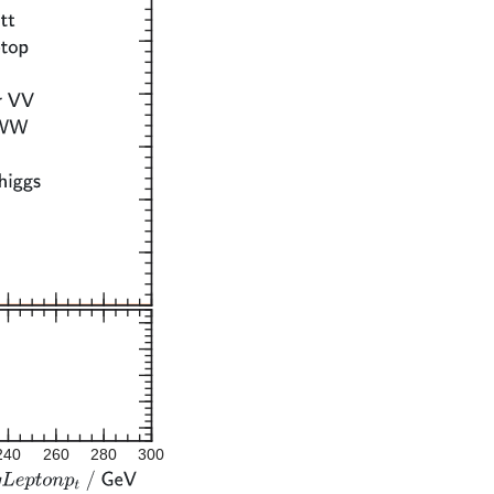
240
260
280
300