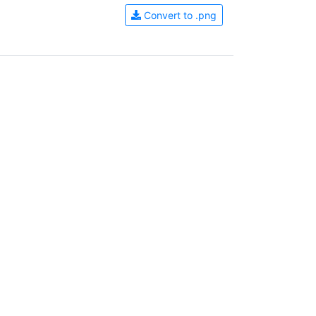
Convert to .png