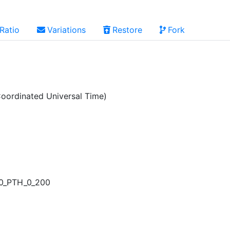
Ratio
Variations
Restore
Fork
oordinated Universal Time)
00_PTH_0_200