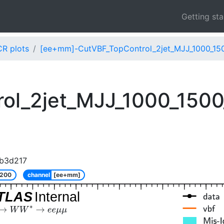
Getting st
CR plots
[ee+mm]-CutVBF_TopControl_2jet_MJJ_1000_15
ol_2jet_MJJ_1000_150
b3d217
_200
channel
[ee+mm]
TLAS
Internal