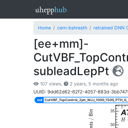
Home
cern-bshresth
retrained DNN 
[ee+mm]-
CutVBF_TopContr
subleadLepPt
107 views,
2 years, 5 months ago
UUID: 9dd62d62-62f2-4057-883d-3bb747
cut
CutVBF_TopControl_2jet_MJJ_1000_1500_PTH_0
A
35
30