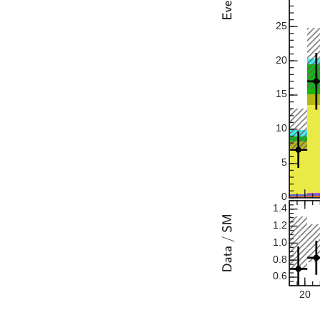
25
20
15
10
5
0
1.4
1.2
1.0
0.8
0.6
20