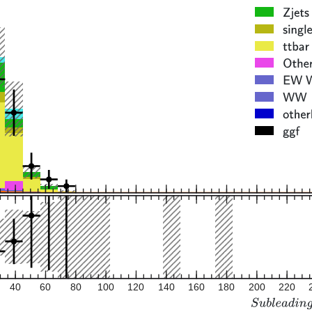
40
60
80
100
120
140
160
180
200
220