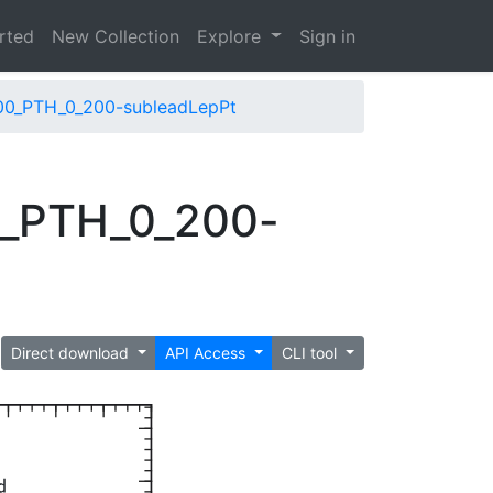
arted
New Collection
Explore
Sign in
00_PTH_0_200-subleadLepPt
0_PTH_0_200-
Direct download
API Access
CLI tool