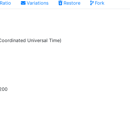
Ratio
Variations
Restore
Fork
oordinated Universal Time)
200