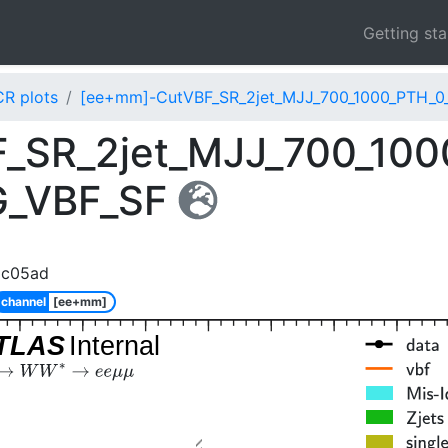
Getting st
CR plots
[ee+mm]-CutVBF_SR_2jet_MJJ_700_1000_PTH_0
_SR_2jet_MJJ_700_100
G_VBF_SF
8c05ad
channel
[ee+mm]
TLAS
Internal