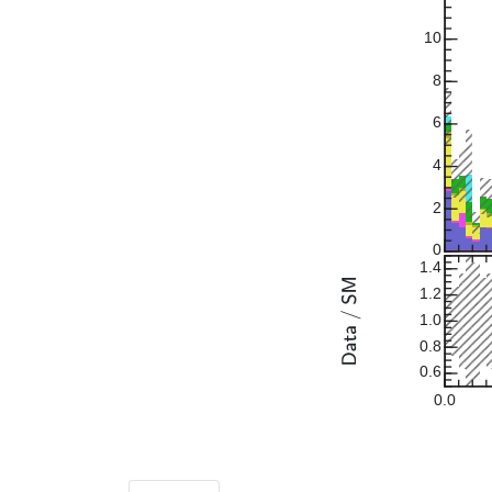
10
8
6
4
2
0
1.4
1.2
1.0
0.8
0.6
0.0