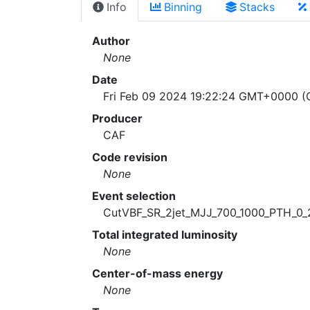
Info
Binning
Stacks
Author
None
Date
Fri Feb 09 2024 19:22:24 GMT+0000 (C
Producer
CAF
Code revision
None
Event selection
CutVBF_SR_2jet_MJJ_700_1000_PTH_0_
Total integrated luminosity
None
Center-of-mass energy
None