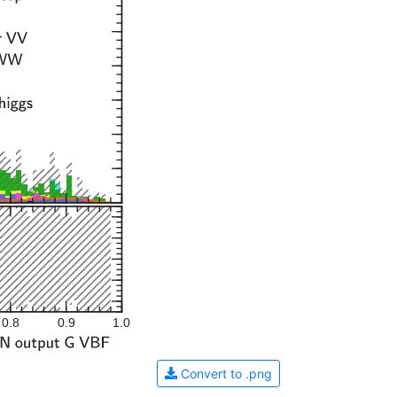
0.8
0.9
1.0
Convert to .png