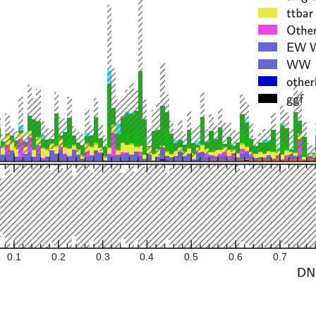
0.1
0.2
0.3
0.4
0.5
0.6
0.7