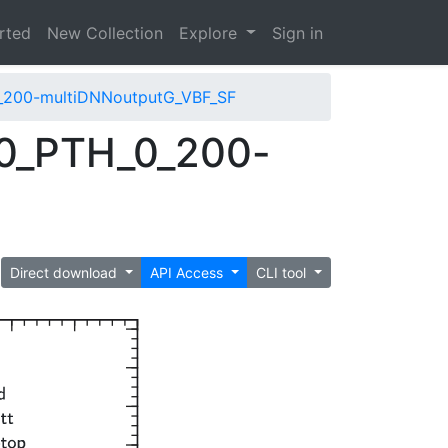
arted
New Collection
Explore
Sign in
_200-multiDNNoutputG_VBF_SF
0_PTH_0_200-
Direct download
API Access
CLI tool