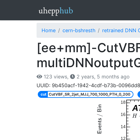
Home
cern-bshresth
retrained DNN 
[ee+mm]-CutVBF
multiDNNoutput
123 views,
2 years, 5 months ago
UUID: 9b450acf-1942-4cdf-b73b-0096dd
cut
CutVBF_SR_2jet_MJJ_700_1000_PTH_0_200
18
A
16
14
12