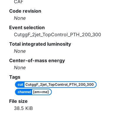
CAF
Code revision
None
Event selection
CutggF_2jet_TopControl_PTH_200_300
Total integrated luminosity
None
Center-of-mass energy
None
Tags
cut
CutggF_2jet_TopControl_PTH_200_300
channel
[em+me]
File size
38.5
KiB