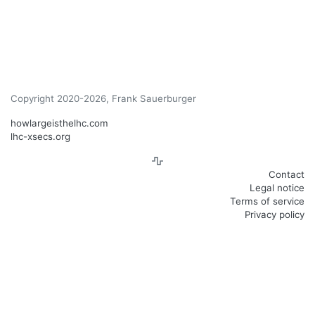
Copyright 2020-2026, Frank Sauerburger
howlargeisthelhc.com
lhc-xsecs.org
Contact
Legal notice
Terms of service
Privacy policy