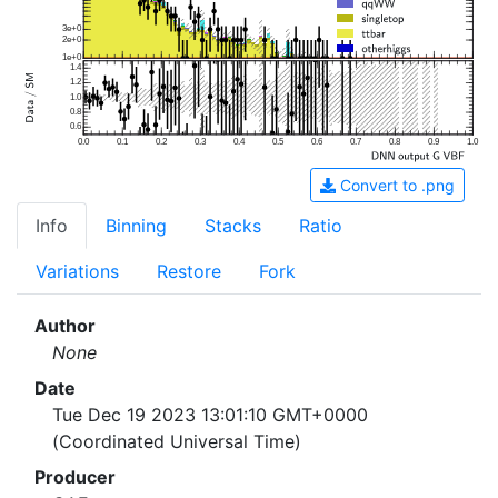
3e+0
2e+0
1e+0
1.4
1.2
1.0
0.8
0.6
0.0
0.1
0.2
0.3
0.4
0.5
0.6
0.7
0.8
0.9
1.0
Convert to .png
Info
Binning
Stacks
Ratio
Variations
Restore
Fork
Author
None
Date
Tue Dec 19 2023 13:01:10 GMT+0000
(Coordinated Universal Time)
Producer