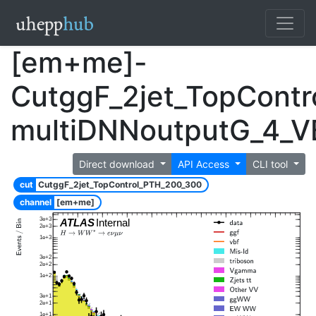
[em+me]-
CutggF_2jet_TopCont
multiDNNoutputG_4_
Direct download
API Access
CLI tool
cut
CutggF_2jet_TopControl_PTH_200_300
channel
[em+me]
3e+3
ATLAS
Internal
2e+3
1e+3
3e+2
2e+2
1e+2
3e+1
2e+1
1e+1