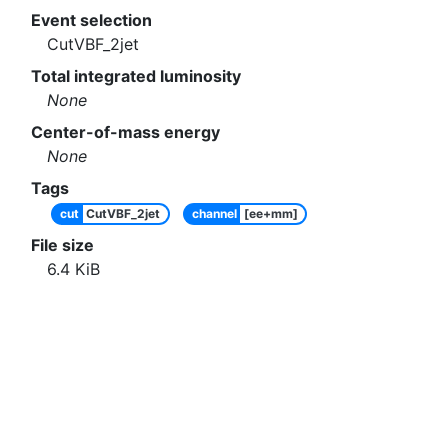
Event selection
CutVBF_2jet
Total integrated luminosity
None
Center-of-mass energy
None
Tags
cut
CutVBF_2jet
channel
[ee+mm]
File size
6.4
KiB