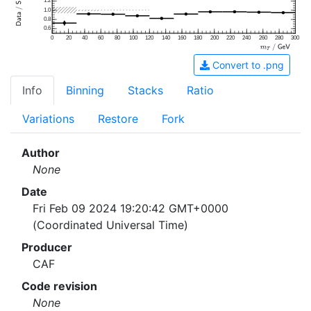
1.2
1.0
0.8
0.6
0
20
40
60
80
100
120
140
160
180
200
220
240
260
280
300
Convert to .png
Info
Binning
Stacks
Ratio
Variations
Restore
Fork
Author
None
Date
Fri Feb 09 2024 19:20:42 GMT+0000
(Coordinated Universal Time)
Producer
CAF
Code revision
None