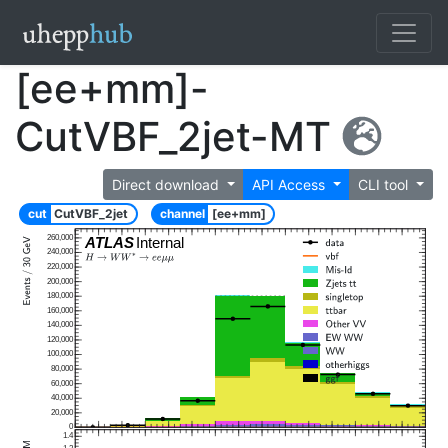
[ee+mm]-
CutVBF_2jet-MT
Direct download
API Access
CLI tool
cut
CutVBF_2jet
channel
[ee+mm]
260,000
ATLAS
Internal
240,000
220,000
200,000
180,000
160,000
140,000
120,000
100,000
80,000
60,000
40,000
20,000
0
1.4