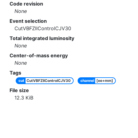
Code revision
None
Event selection
CutVBFZllControlCJV30
Total integrated luminosity
None
Center-of-mass energy
None
Tags
cut
CutVBFZllControlCJV30
channel
[ee+mm]
File size
12.3
KiB