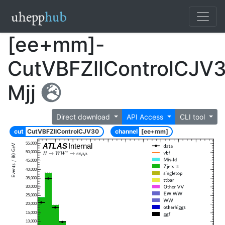
[ee+mm]-
CutVBFZllControlCJV
Mjj
Direct download
API Access
CLI tool
cut
CutVBFZllControlCJV30
channel
[ee+mm]
55,000
ATLAS
Internal
50,000
45,000
40,000
35,000
30,000
25,000
20,000
15,000
10,000