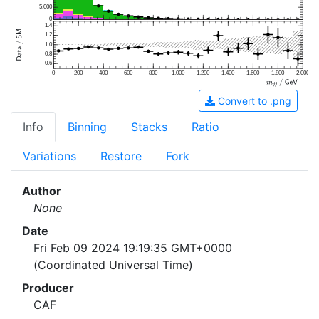
5,000
0
1.4
1.2
1.0
0.8
0.6
0
200
400
600
800
1,000
1,200
1,400
1,600
1,800
2,000
Convert to .png
Info
Binning
Stacks
Ratio
Variations
Restore
Fork
Author
None
Date
Fri Feb 09 2024 19:19:35 GMT+0000
(Coordinated Universal Time)
Producer
CAF