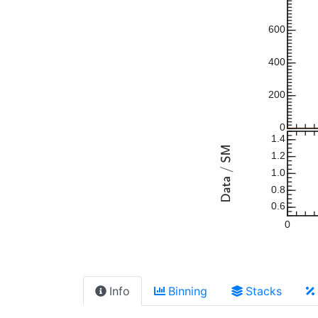
600
400
200
0
1.4
1.2
1.0
0.8
0.6
0
Info
Binning
Stacks