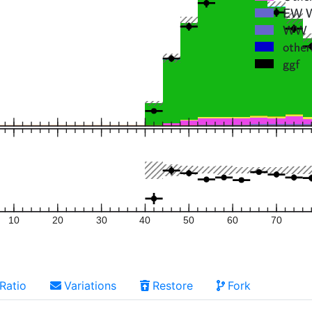
10
20
30
40
50
60
70
Ratio
Variations
Restore
Fork