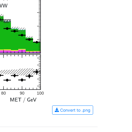
80
90
100
Convert to .png