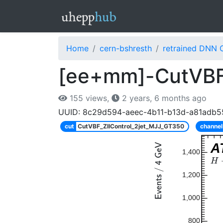
Home
cern-bshresth
retrained DNN 
[ee+mm]-CutVBF
155 views,
2 years, 6 months ago
UUID: 8c29d594-aeec-4b11-b13d-a81adb5
cut
CutVBF_ZllControl_2jet_MJJ_GT350
channel
A
1,400
1,200
1,000
800