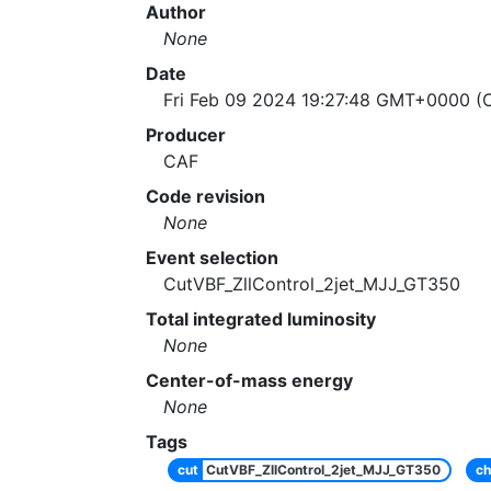
Author
None
Date
Fri Feb 09 2024 19:27:48 GMT+0000 (C
Producer
CAF
Code revision
None
Event selection
CutVBF_ZllControl_2jet_MJJ_GT350
Total integrated luminosity
None
Center-of-mass energy
None
Tags
cut
CutVBF_ZllControl_2jet_MJJ_GT350
ch