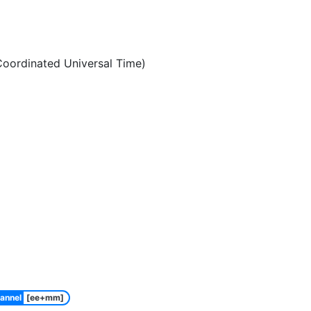
oordinated Universal Time)
annel
[ee+mm]