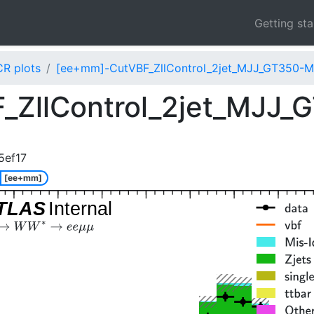
Getting st
CR plots
[ee+mm]-CutVBF_ZllControl_2jet_MJJ_GT350-
_ZllControl_2jet_MJJ
5ef17
[ee+mm]
TLAS
Internal