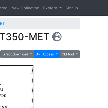
arted
New Collection
Explore
Sign in
MET
_GT350-MET
Direct download
API Access
CLI tool