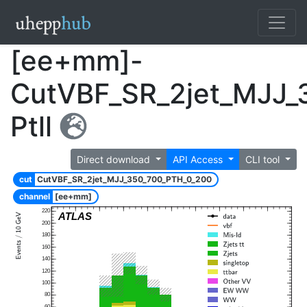
[ee+mm]-
CutVBF_SR_2jet_MJJ_
Ptll
Direct download
API Access
CLI tool
cut
CutVBF_SR_2jet_MJJ_350_700_PTH_0_200
channel
[ee+mm]
220
ATLAS
200
180
160
140
120
100
80
60