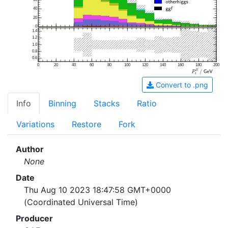
40
20
0
1.4
1.2
1.0
0.8
0.6
0
20
40
60
80
100
120
140
160
180
200
Convert to .png
Info
Binning
Stacks
Ratio
Variations
Restore
Fork
Author
None
Date
Thu Aug 10 2023 18:47:58 GMT+0000
(Coordinated Universal Time)
Producer