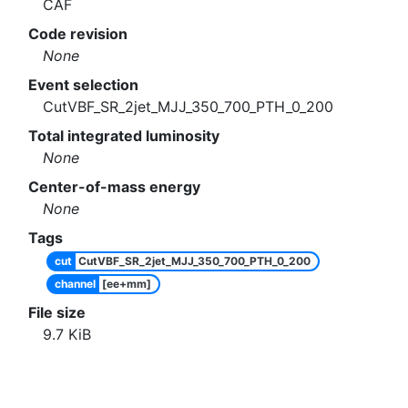
CAF
Code revision
None
Event selection
CutVBF_SR_2jet_MJJ_350_700_PTH_0_200
Total integrated luminosity
None
Center-of-mass energy
None
Tags
cut
CutVBF_SR_2jet_MJJ_350_700_PTH_0_200
channel
[ee+mm]
File size
9.7
KiB