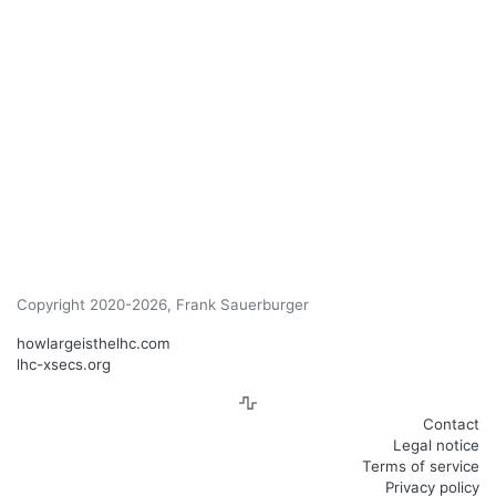
Copyright 2020-2026, Frank Sauerburger
howlargeisthelhc.com
lhc-xsecs.org
Contact
Legal notice
Terms of service
Privacy policy