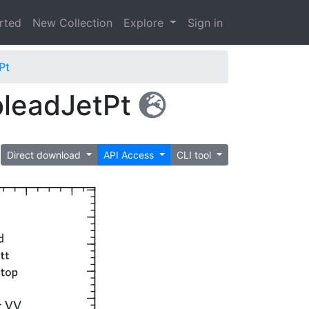
arted
New Collection
Explore
Sign in
Pt
bleadJetPt
Direct download
API Access
CLI tool