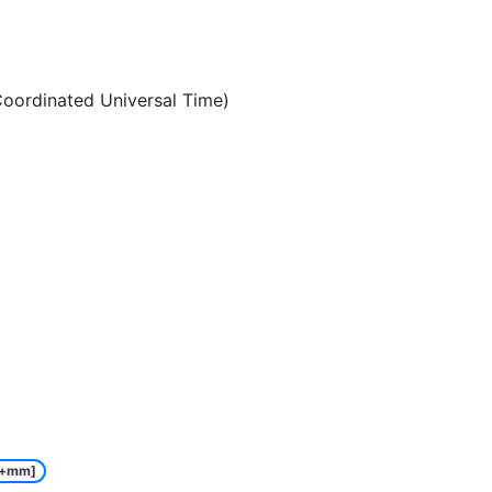
oordinated Universal Time)
e+mm]