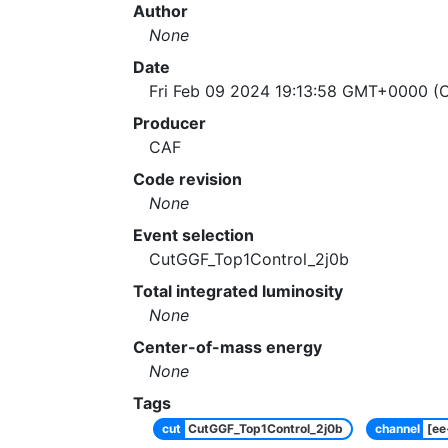
Author
None
Date
Fri Feb 09 2024 19:13:58 GMT+0000 (C
Producer
CAF
Code revision
None
Event selection
CutGGF_Top1Control_2j0b
Total integrated luminosity
None
Center-of-mass energy
None
Tags
cut
CutGGF_Top1Control_2j0b
channel
[e