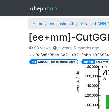
Home
cern-bshresth
retrained DNN 
[ee+mm]-CutGGF
98 views,
2 years, 5 months ago
UUID: 8a8c3bac-6d21-4311-8abb-e826874
cut
CutGGF_Top1Control_2j0b
channel
[ee+mm
180,000
A
160,000
140,000
120,000
100,000