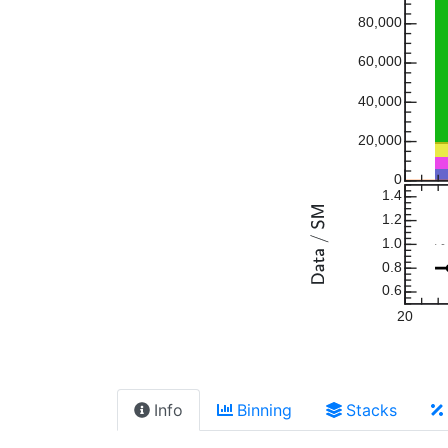
80,000
60,000
40,000
20,000
0
1.4
1.2
1.0
0.8
0.6
20
Info
Binning
Stacks