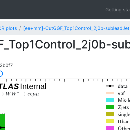
Getting st
CR plots
[ee+mm]-CutGGF_Top1Control_2j0b-subleadJet
_Top1Control_2j0b-su
3b0f7
]
TLAS
Internal