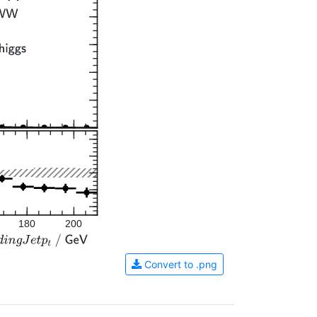
180
200
Convert to .png