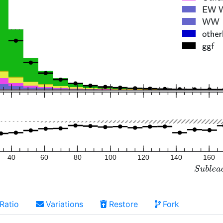
40
60
80
100
120
140
160
Ratio
Variations
Restore
Fork