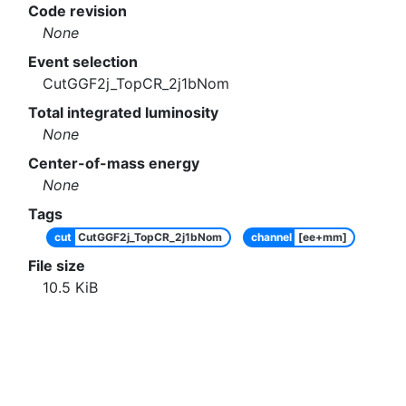
Code revision
None
Event selection
CutGGF2j_TopCR_2j1bNom
Total integrated luminosity
None
Center-of-mass energy
None
Tags
cut
CutGGF2j_TopCR_2j1bNom
channel
[ee+mm]
File size
10.5
KiB