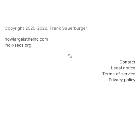
Copyright 2020-2026, Frank Sauerburger
howlargeisthelhc.com
lhc-xsecs.org
Contact
Legal notice
Terms of service
Privacy policy