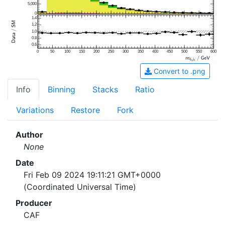
5,000
0
1.4
1.2
1.0
0.8
0.6
0
50
100
150
200
250
300
350
400
450
500
550
600
Convert to .png
Info
Binning
Stacks
Ratio
Variations
Restore
Fork
Author
None
Date
Fri Feb 09 2024 19:11:21 GMT+0000
(Coordinated Universal Time)
Producer
CAF