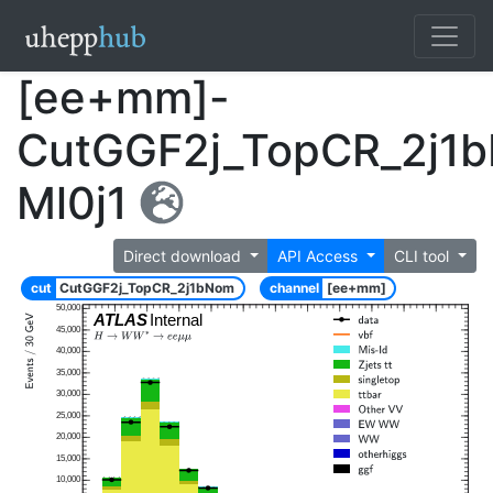
[ee+mm]-
CutGGF2j_TopCR_2j1
Ml0j1
Direct download
API Access
CLI tool
cut
CutGGF2j_TopCR_2j1bNom
channel
[ee+mm]
50,000
ATLAS
Internal
45,000
40,000
35,000
30,000
25,000
20,000
15,000
10,000