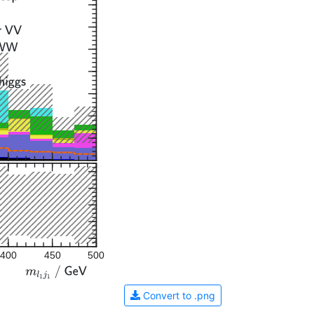
400
450
500
Convert to .png