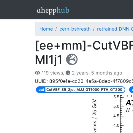
Home
cern-bshresth
retrained DNN 
[ee+mm]-CutVBF
Ml1j1
119 views,
2 years, 5 months ago
UUID: 895f0efe-cc20-4a5a-8deb-4f7809c
cut
CutVBF_SR_2jet_MJJ_GT1000_PTH_GT200
5.5
A
5.0
4.5
4.0