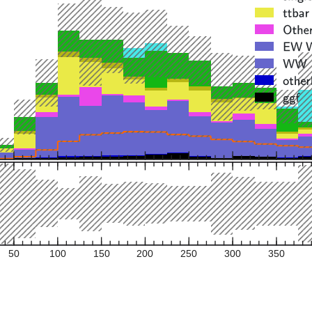
50
100
150
200
250
300
350