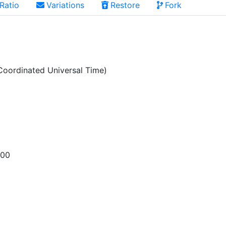
Ratio
Variations
Restore
Fork
oordinated Universal Time)
200