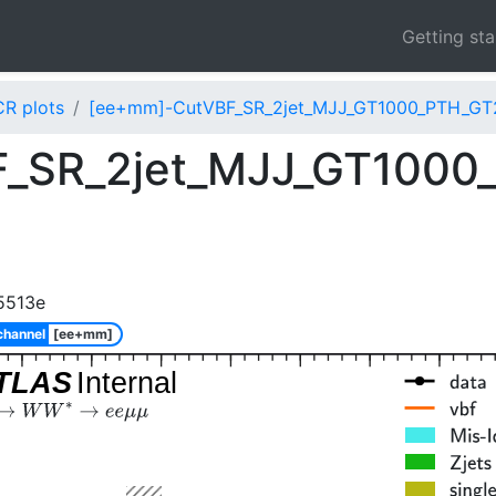
Getting st
CR plots
[ee+mm]-CutVBF_SR_2jet_MJJ_GT1000_PTH_GT2
_SR_2jet_MJJ_GT1000
5513e
channel
[ee+mm]
TLAS
Internal