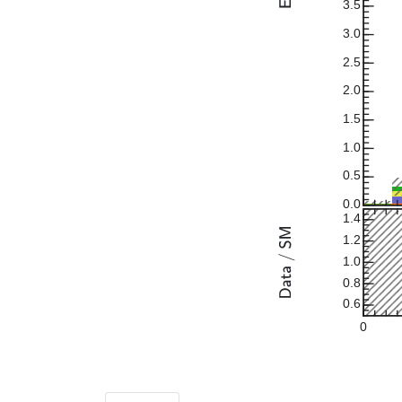
3.5
3.0
2.5
2.0
1.5
1.0
0.5
0.0
1.4
1.2
1.0
0.8
0.6
0