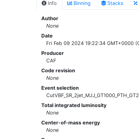
Info
Binning
Stacks
Author
None
Date
Fri Feb 09 2024 19:22:34 GMT+0000 (C
Producer
CAF
Code revision
None
Event selection
CutVBF_SR_2jet_MJJ_GT1000_PTH_GT
Total integrated luminosity
None
Center-of-mass energy
None