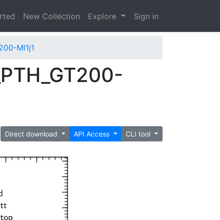
arted
New Collection
Explore
Sign in
00-Ml1j1
_PTH_GT200-
Direct download
API Access
CLI tool