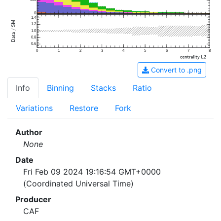
500
0
1.4
1.2
1.0
0.8
0.6
0
1
2
3
4
5
6
7
8
Convert to .png
Info
Binning
Stacks
Ratio
Variations
Restore
Fork
Author
None
Date
Fri Feb 09 2024 19:16:54 GMT+0000
(Coordinated Universal Time)
Producer
CAF