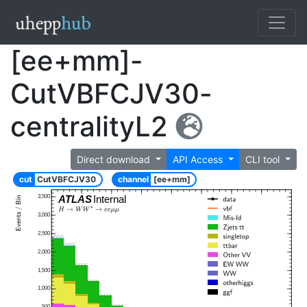
[ee+mm]-
CutVBFCJV30-
centralityL2
Direct download
API Access
CLI tool
cut
CutVBFCJV30
channel
[ee+mm]
3,500
ATLAS
Internal
3,000
2,500
2,000
1,500
1,000