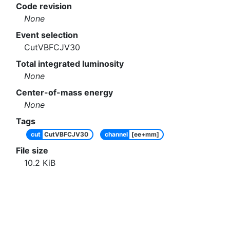
Code revision
None
Event selection
CutVBFCJV30
Total integrated luminosity
None
Center-of-mass energy
None
Tags
cut
CutVBFCJV30
channel
[ee+mm]
File size
10.2
KiB