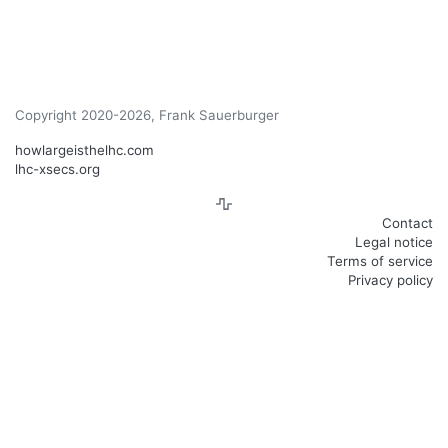
Copyright 2020-2026, Frank Sauerburger
howlargeisthelhc.com
lhc-xsecs.org
Contact
Legal notice
Terms of service
Privacy policy