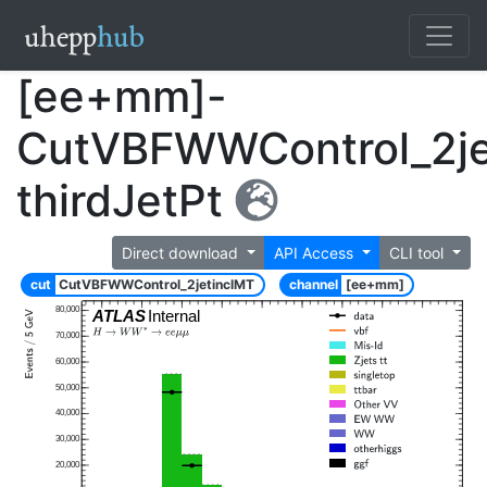
[ee+mm]-
CutVBFWWControl_2je
thirdJetPt
Direct download
API Access
CLI tool
cut
CutVBFWWControl_2jetinclMT
channel
[ee+mm]
80,000
ATLAS
Internal
70,000
60,000
50,000
40,000
30,000
20,000