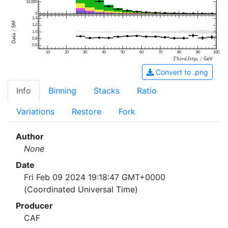
10,000
0
1.4
1.2
1.0
0.8
0.6
10
20
30
40
50
60
70
80
90
100
Convert to .png
Info
Binning
Stacks
Ratio
Variations
Restore
Fork
Author
None
Date
Fri Feb 09 2024 19:18:47 GMT+0000
(Coordinated Universal Time)
Producer
CAF