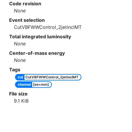
Code revision
None
Event selection
CutVBFWWControl_2jetinclMT
Total integrated luminosity
None
Center-of-mass energy
None
Tags
cut
CutVBFWWControl_2jetinclMT
channel
[ee+mm]
File size
9.1
KiB